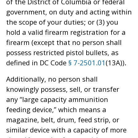
of the District of Columbia or federal
government, on duty and acting within
the scope of your duties; or (3) you
hold a valid firearm registration for a
firearm (except that no person shall
possess restricted pistol bullets, as
defined in DC Code
§ 7-2501.01
(13A)).
Additionally, no person shall
knowingly possess, sell, or transfer
any “large capacity ammunition
feeding device,” which means a
magazine, belt, drum, feed strip, or
similar device with a capacity of more