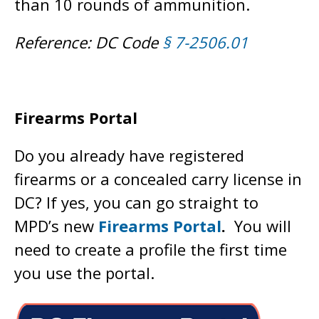
than 10 rounds of ammunition.
Reference: DC Code
§ 7-2506.01
Firearms Portal
Do you already have registered
firearms or a concealed carry license in
DC? If yes, you can go straight to
MPD’s new
Firearms Portal
.
You will
need to create a profile the first time
you use the portal.