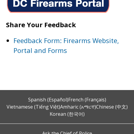
Share Your Feedback
Feedback Form: Firearms Website,
Portal and Forms
Spanish (Español)
French (Français)
Vietnamese (Tiếng Việt)
Amharic (አማርኛ)
Chinese (中文)
Korean (한국어)
Ask the Chief of Police