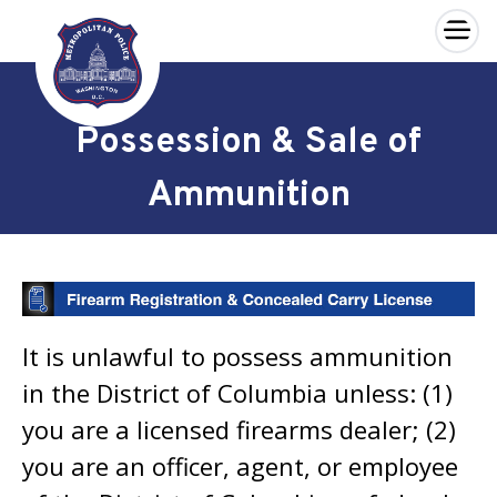
×
Skip to main content
Possession & Sale of
Ammunition
It is unlawful to possess ammunition
in the District of Columbia unless: (1)
you are a licensed firearms dealer; (2)
you are an officer, agent, or employee