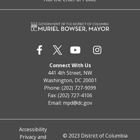
Connect With Us
441 4th Street, NW
Washington, DC 20001
Phone: (202) 727-9099
Fax: (202) 727-4106
Email:
mpd@dc.gov
Accessibility
© 2023 District of Columbia
Privacy and