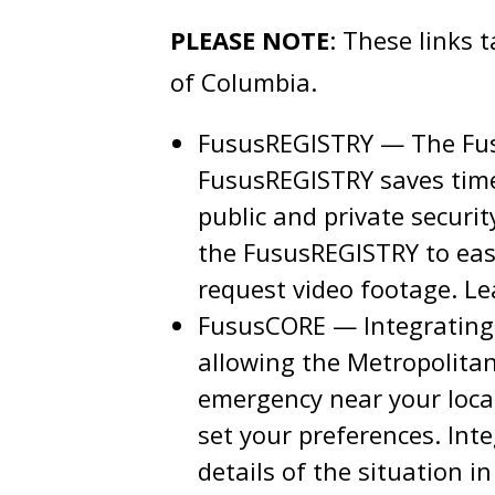
PLEASE NOTE
: These links 
of Columbia.
FususREGISTRY — The Fus
FususREGISTRY saves time 
public and private securi
the FususREGISTRY to easi
request video footage. L
FususCORE — Integrating 
allowing the Metropolitan
emergency near your locat
set your preferences. Int
details of the situation i