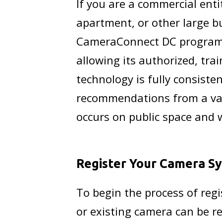
If you are a commercial entit
apartment, or other large bu
CameraConnect DC program w
allowing its authorized, tra
technology is fully consiste
recommendations from a vari
occurs on public space and 
Register Your Camera S
To begin the process of reg
or existing camera can be r