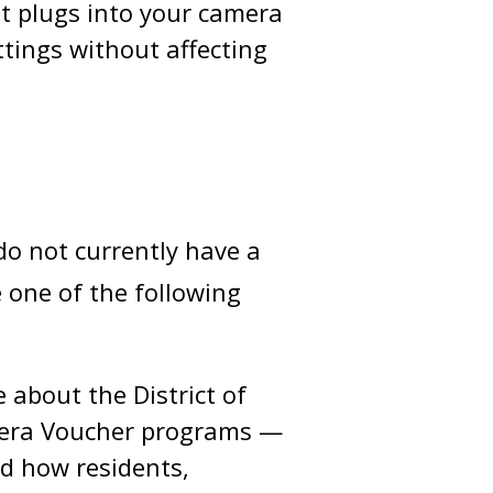
at plugs into your camera
ttings without affecting
do not currently have a
 one of the following
about the District of
amera Voucher programs —
nd how residents,