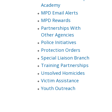
Academy
MPD Email Alerts
MPD Rewards
Partnerships With
Other Agencies
Police Initiatives
Protection Orders
Special Liaison Branch
Training Partnerships
Unsolved Homicides
Victim Assistance
Youth Outreach