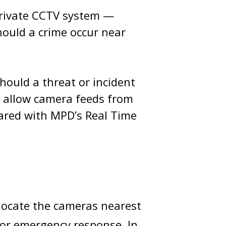
private CCTV system —
hould a crime occur near
hould a threat or incident
o allow camera feeds from
hared with MPD’s Real Time
 locate the cameras nearest
 or emergency response. In