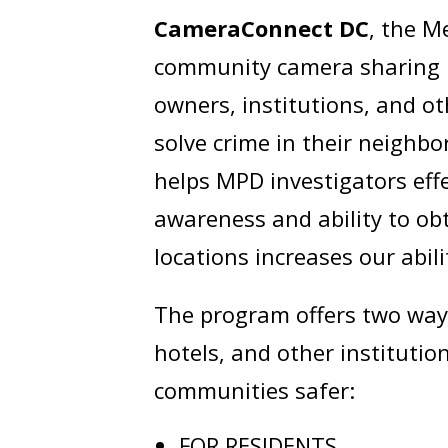
CameraConnect DC
, the M
community camera sharing p
owners, institutions, and ot
solve crime in their neighbor
helps MPD investigators effe
awareness and ability to o
locations increases our abil
The program offers two wa
hotels, and other institutio
communities safer:
FOR RESIDENTS