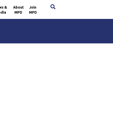
×
ws &
About
Join
dia
MPD
MPD