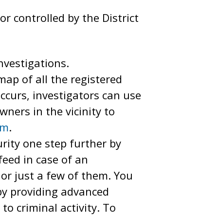
or controlled by the District
vestigations.
ap of all the registered
ccurs, investigators can use
ners in the vicinity to
am
.
ity one step further by
eed in case of an
or just a few of them. You
 by providing advanced
to criminal activity. To