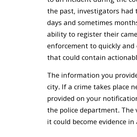
the past, investigators had
days and sometimes months.
ability to register their cam
enforcement to quickly and 
that could contain actionabl
The information you provide 
city. If a crime takes place
provided on your notificati
the police department. The v
it could become evidence in a