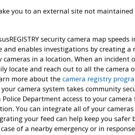
take you to an external site not maintained 
usREGISTRY security camera map speeds in
and enables investigations by creating a m
ty cameras in a location. When an incident o
ly locate and reach out to all the camera ow
earn more about the
camera registry progr
your camera system takes community secur
 Police Department access to your camera f
ion. You can integrate all of your cameras 
egrating your feed can help keep you safer
n case of a nearby emergency or in response 