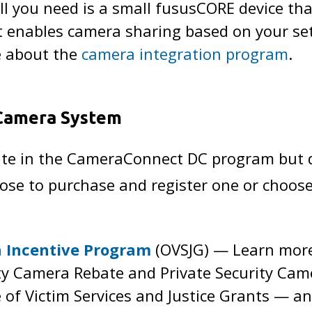
ll you need is a small fususCORE device th
 it enables camera sharing based on your se
e about the
camera integration program
.
 Camera System
ipate in the CameraConnect DC program but 
se to purchase and register one or choose
a Incentive Program
(OVSJG) — Learn more 
ity Camera Rebate and Private Security C
e of Victim Services and Justice Grants — a