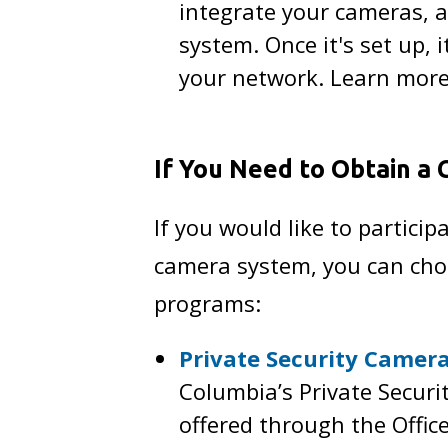
integrate your cameras, a
system. Once it's set up,
your network. Learn mor
If You Need to Obtain a
If you would like to partic
camera system, you can choo
programs:
Private Security Camer
Columbia’s Private Secur
offered through the Offic