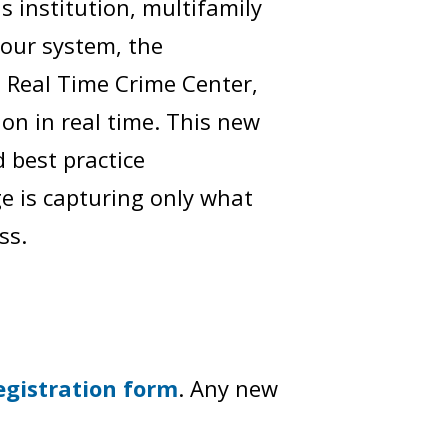
us institution, multifamily
your system, the
 Real Time Crime Center,
ion in real time. This new
d best practice
e is capturing only what
ss.
egistration form
. Any new