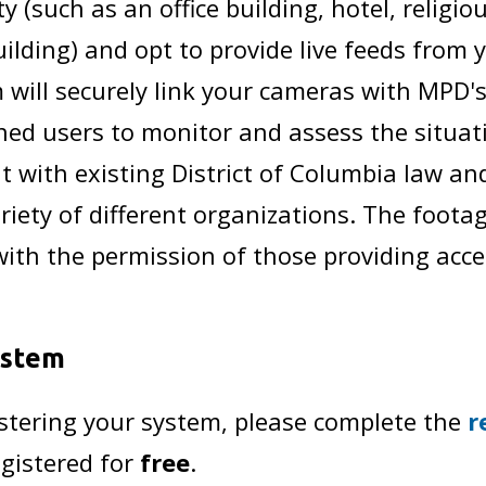
y (such as an office building, hotel, religio
ilding) and opt to provide live feeds from 
ill securely link your cameras with MPD's
ined users to monitor and assess the situat
nt with existing District of Columbia law an
ety of different organizations. The footag
with the permission of those providing acce
ystem
istering your system, please complete the
r
egistered for
free
.