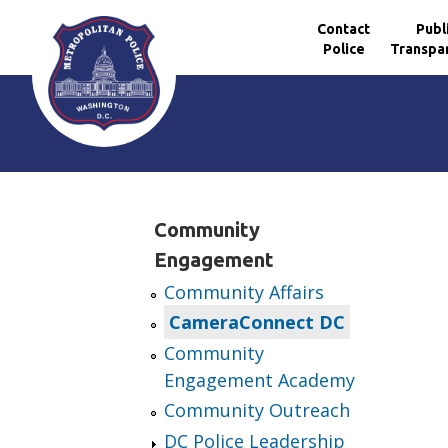
Contact
Publ
Police
Transpa
Skip to main content
Community
Engagement
Community Affairs
CameraConnect DC
Community
Engagement Academy
Community Outreach
DC Police Leadership