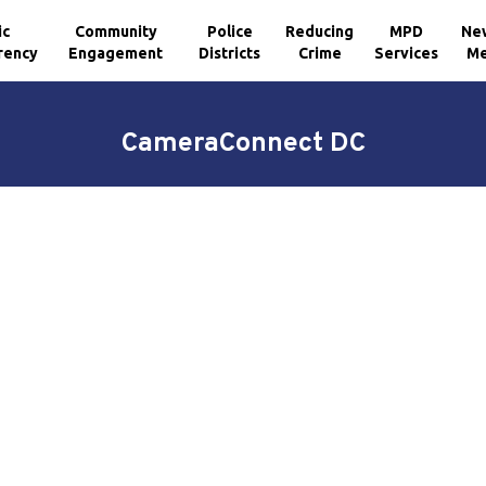
ic
Community
Police
Reducing
MPD
Ne
rency
Engagement
Districts
Crime
Services
Me
CameraConnect DC