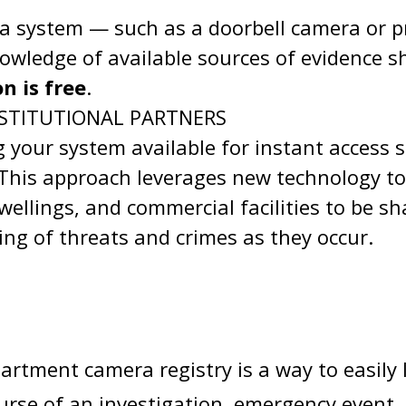
ra system — such as a doorbell camera or 
nowledge of available sources of evidence s
n is free
.
STITUTIONAL PARTNERS
 your system available for instant access s
. This approach leverages new technology t
wellings, and commercial facilities to be s
ing of threats and crimes as they occur.
artment camera registry is a way to easily
ourse of an investigation, emergency event,