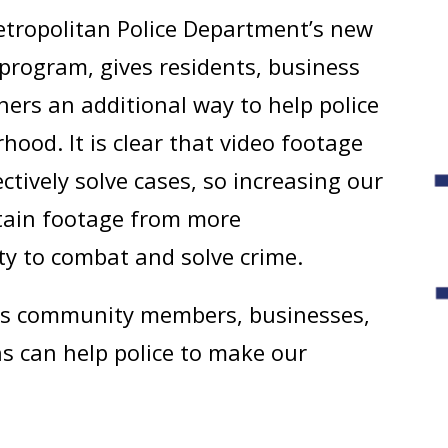
etropolitan Police Department’s new
rogram, gives residents, business
hers an additional way to help police
hood. It is clear that video footage
ctively solve cases, so increasing our
btain footage from more
ity to combat and solve crime.
ys community members, businesses,
ns can help police to make our