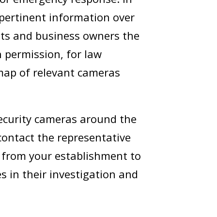
 pertinent information over
nts and business owners the
h permission, for law
 map of relevant cameras
 security cameras around the
 contact the representative
o from your establishment to
es in their investigation and