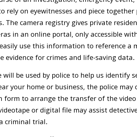
 to rely on eyewitnesses and piece together
 The camera registry gives private reside
eras in an online portal, only accessible wit
easily use this information to reference a
e evidence for crimes and life-saving data.
will be used by police to help us identify
 near your home or business, the police may
on form to arrange the transfer of the vide
ideotape or digital file may assist detectiv
 criminal trial.