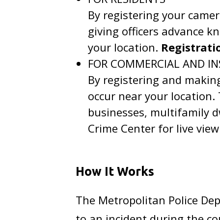
By registering your came
giving officers advance k
your location.
Registratio
FOR COMMERCIAL AND IN
By registering and making
occur near your location
businesses, multifamily d
Crime Center for live view
How It Works
The Metropolitan Police Dep
to an incident during the c