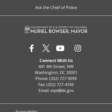
Ask the Chief of Police
Connect With Us
441 4th Street, NW
Washington, DC 20001
Phone: (202) 727-9099
Fax: (202) 727-4106
Email:
mpd@dc.gov
Accessibility