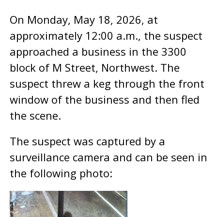
On Monday, May 18, 2026, at
approximately 12:00 a.m., the suspect
approached a business in the 3300
block of M Street, Northwest. The
suspect threw a keg through the front
window of the business and then fled
the scene.
The suspect was captured by a
surveillance camera and can be seen in
the following photo: