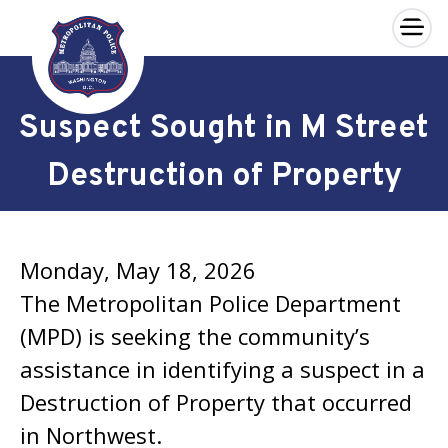
×
Skip to main content
Suspect Sought in M Street
Destruction of Property
Monday, May 18, 2026
The Metropolitan Police Department
(MPD) is seeking the community’s
assistance in identifying a suspect in a
Destruction of Property that occurred
in Northwest.