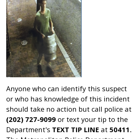
Anyone who can identify this suspect
or who has knowledge of this incident
should take no action but call police at
(202) 727-9099
or text your tip to the
Department's
TEXT TIP LINE
at
50411
.