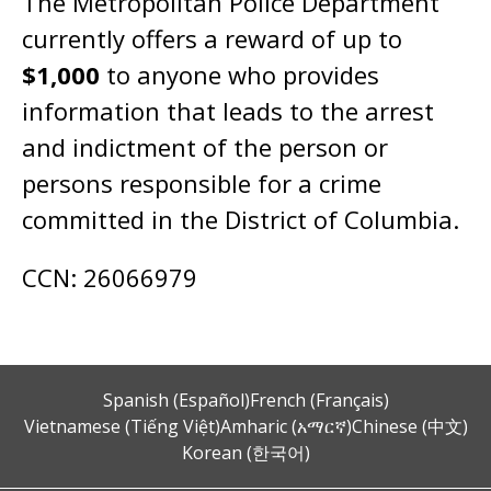
The Metropolitan Police Department
currently offers a reward of up to
$1,000
to anyone who provides
information that leads to the arrest
and indictment of the person or
persons responsible for a crime
committed in the District of Columbia.
CCN: 26066979
Spanish (Español)
French (Français)
Vietnamese (Tiếng Việt)
Amharic (አማርኛ)
Chinese (中文)
Korean (한국어)