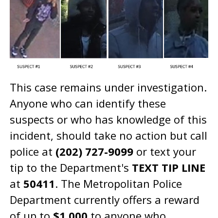
This case remains under investigation.
Anyone who can identify these
suspects or who has knowledge of this
incident, should take no action but call
police at
(202) 727-9099
or text your
tip to the Department's
TEXT TIP LINE
at
50411
. The Metropolitan Police
Department currently offers a reward
of up to
$1,000
to anyone who