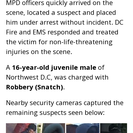
MPD officers quickly arrived on the
scene, located a suspect and placed
him under arrest without incident. DC
Fire and EMS responded and treated
the victim for non-life-threatening
injuries on the scene.
A
16-year-old juvenile male
of
Northwest D.C, was charged with
Robbery (Snatch)
.
Nearby security cameras captured the
remaining suspects seen below: