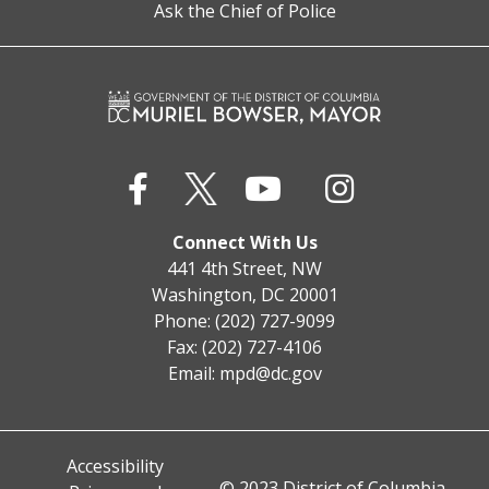
Ask the Chief of Police
Connect With Us
441 4th Street, NW
Washington, DC 20001
Phone: (202) 727-9099
Fax: (202) 727-4106
Email:
mpd@dc.gov
Accessibility
© 2023 District of Columbia