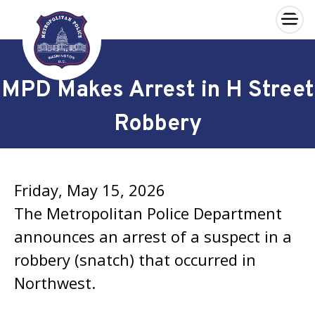
×
Skip to main content
MPD Makes Arrest in H Street
Robbery
Friday, May 15, 2026
The Metropolitan Police Department
announces an arrest of a suspect in a
robbery (snatch) that occurred in
Northwest.