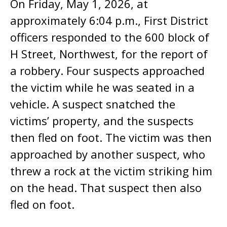
On Friday, May 1, 2026, at
approximately 6:04 p.m., First District
officers responded to the 600 block of
H Street, Northwest, for the report of
a robbery. Four suspects approached
the victim while he was seated in a
vehicle. A suspect snatched the
victims’ property, and the suspects
then fled on foot. The victim was then
approached by another suspect, who
threw a rock at the victim striking him
on the head. That suspect then also
fled on foot.