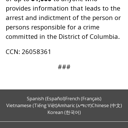
provides information that leads to the
arrest and indictment of the person or
persons responsible for a crime
committed in the District of Columbia.
CCN: 26058361
###
Spanish (Español)
French (Français)
Vietnamese (Tiếng Việt)
Amharic (አማርኛ)
Chinese (中文)
Korean (한국어)