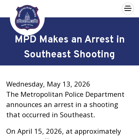
×
Skip to main content
MPD Makes an Arrest in
Southeast Shooting
Wednesday, May 13, 2026
The Metropolitan Police Department
announces an arrest in a shooting
that occurred in Southeast.
On April 15, 2026, at approximately