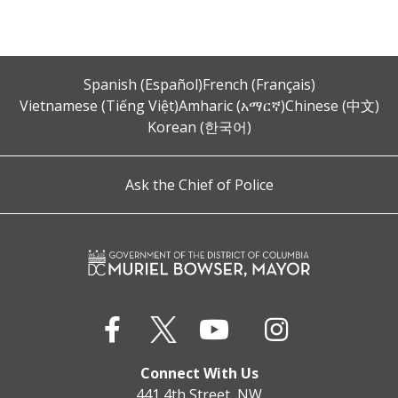
Spanish (Español)
French (Français)
Vietnamese (Tiếng Việt)
Amharic (አማርኛ)
Chinese (中文)
Korean (한국어)
Ask the Chief of Police
Connect With Us
441 4th Street, NW