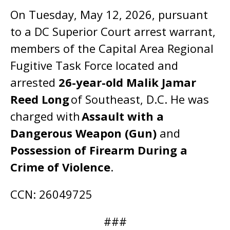
On Tuesday, May 12, 2026, pursuant
to a DC Superior Court arrest warrant,
members of the Capital Area Regional
Fugitive Task Force located and
arrested
26-year-old Malik Jamar
Reed Long
of Southeast, D.C. He was
charged with
Assault with a
Dangerous Weapon (Gun)
and
Possession of Firearm During a
Crime of Violence
.
CCN: 26049725
###