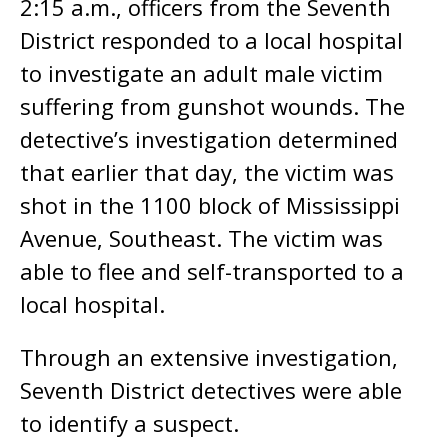
2:15 a.m., officers from the Seventh
District responded to a local hospital
to investigate an adult male victim
suffering from gunshot wounds. The
detective’s investigation determined
that earlier that day, the victim was
shot in the 1100 block of Mississippi
Avenue, Southeast. The victim was
able to flee and self-transported to a
local hospital.
Through an extensive investigation,
Seventh District detectives were able
to identify a suspect.