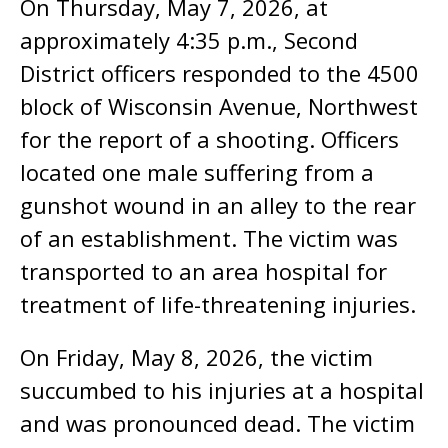
On Thursday, May 7, 2026, at
approximately 4:35 p.m., Second
District officers responded to the 4500
block of Wisconsin Avenue, Northwest
for the report of a shooting. Officers
located one male suffering from a
gunshot wound in an alley to the rear
of an establishment. The victim was
transported to an area hospital for
treatment of life-threatening injuries.
On Friday, May 8, 2026, the victim
succumbed to his injuries at a hospital
and was pronounced dead. The victim