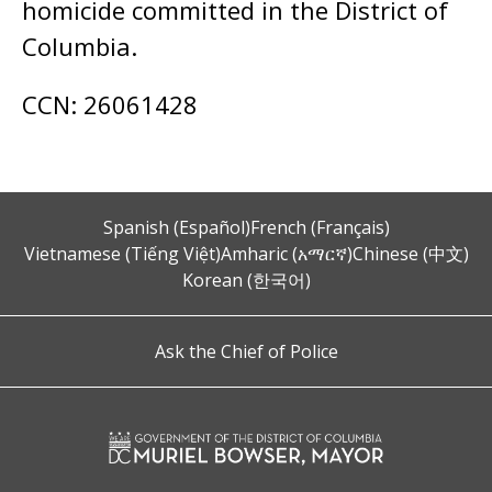
homicide committed in the District of
Columbia.
CCN: 26061428
Spanish (Español)
French (Français)
Vietnamese (Tiếng Việt)
Amharic (አማርኛ)
Chinese (中文)
Korean (한국어)
Ask the Chief of Police