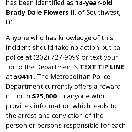
has been identified as
18-year-old
Brady Dale Flowers II
, of Southwest,
DC.
Anyone who has knowledge of this
incident should take no action but call
police at (202) 727-9099 or text your
tip to the Department's
TEXT TIP LINE
at
50411
. The Metropolitan Police
Department currently offers a reward
of up to
$25,000
to anyone who
provides information which leads to
the arrest and conviction of the
person or persons responsible for each