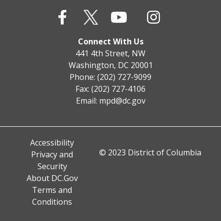
Connect With Us
441 4th Street, NW
Washington, DC 20001
Phone: (202) 727-9099
Fax: (202) 727-4106
Email:
mpd@dc.gov
Accessibility
© 2023 District of Columbia
Privacy and
Security
About DC.Gov
Terms and
Conditions