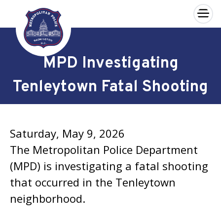
×
Skip to main content
MPD Investigating
Tenleytown Fatal Shooting
Saturday, May 9, 2026
The Metropolitan Police Department
(MPD) is investigating a fatal shooting
that occurred in the Tenleytown
neighborhood.