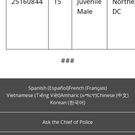
25160844
15
Juvenile
Northe
Male
DC
###
Spanish (Español)
French (Français)
Vietnamese (Tiếng Việt)
Amharic (አማርኛ)
Chinese (中文)
Korean (한국어)
Ask the Chief of Police