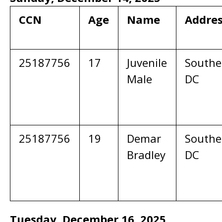
CCN
Age
Name
Addre
25187756
17
Juvenile
Southe
Male
DC
25187756
19
Demar
Southe
Bradley
DC
Tuesday, December 16, 2025