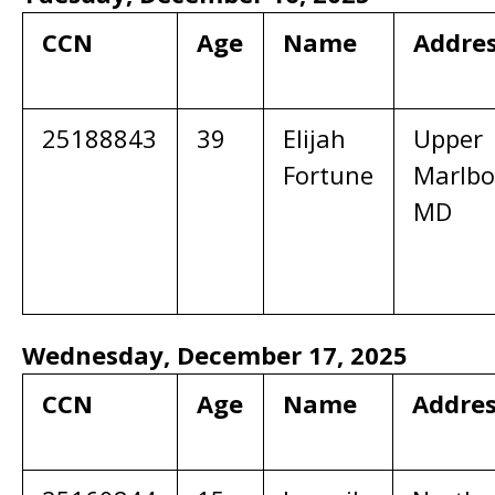
CCN
Age
Name
Addre
25188843
39
Elijah
Upper
Fortune
Marlbo
MD
Wednesday, December 17, 2025
CCN
Age
Name
Addre