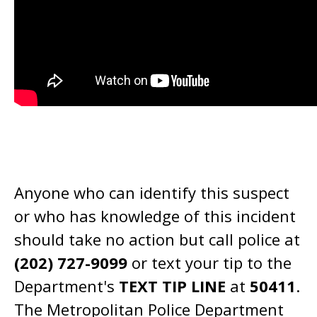
Anyone who can identify this suspect
or who has knowledge of this incident
should take no action but call police at
(202) 727-9099
or text your tip to the
Department's
TEXT TIP LINE
at
50411
.
The Metropolitan Police Department