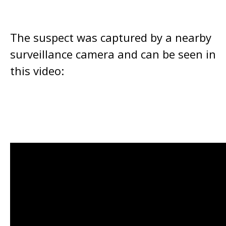
The suspect was captured by a nearby
surveillance camera and can be seen in
this video: