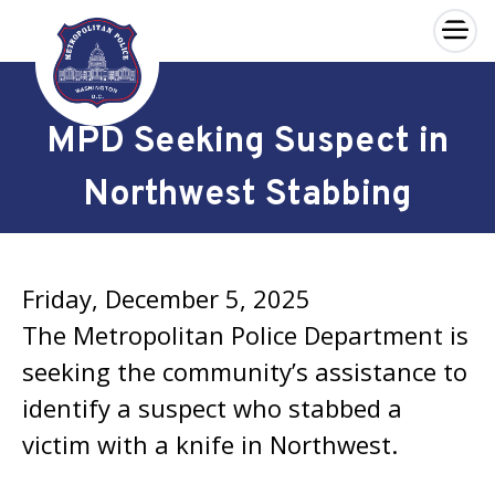
×
Skip to main content
MPD Seeking Suspect in
Northwest Stabbing
Friday, December 5, 2025
The Metropolitan Police Department is
seeking the community’s assistance to
identify a suspect who stabbed a
victim with a knife in Northwest.