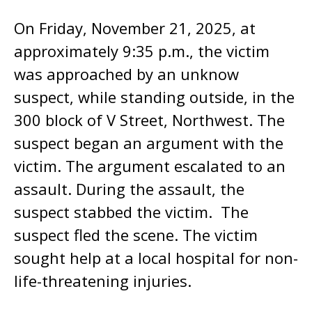
On Friday, November 21, 2025, at
approximately 9:35 p.m., the victim
was approached by an unknow
suspect, while standing outside, in the
300 block of V Street, Northwest. The
suspect began an argument with the
victim. The argument escalated to an
assault. During the assault, the
suspect stabbed the victim. The
suspect fled the scene. The victim
sought help at a local hospital for non-
life-threatening injuries.