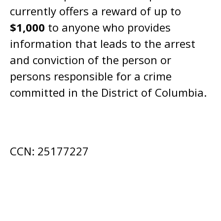
currently offers a reward of up to
$1,000
to anyone who provides
information that leads to the arrest
and conviction of the person or
persons responsible for a crime
committed in the District of Columbia.
CCN: 25177227