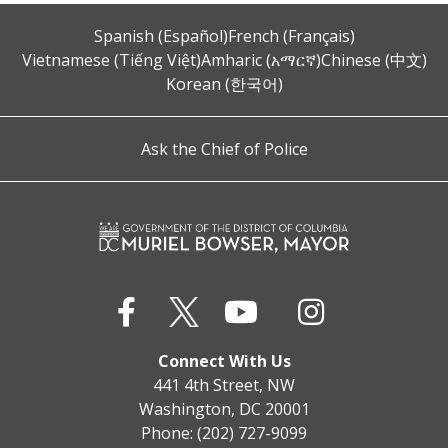
Spanish (Español)
French (Français)
Vietnamese (Tiếng Việt)
Amharic (አማርኛ)
Chinese (中文)
Korean (한국어)
Ask the Chief of Police
Connect With Us
441 4th Street, NW
Washington, DC 20001
Phone: (202) 727-9099