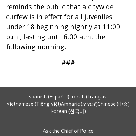
reminds the public that a citywide
curfew is in effect for all juveniles
under 18 beginning nightly at 11:00
p.m., lasting until 6:00 a.m. the
following morning.
###
Spanish (Español)
French (Français)
Vietnamese (Tiếng Việt)
Amharic (አማርኛ)
Chinese (中文)
Korean (한국어)
Ask the Chief of Police