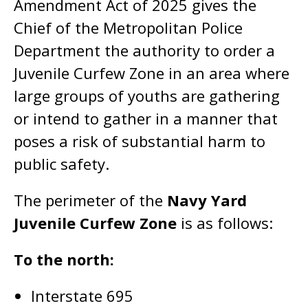
Amendment Act of 2025 gives the
Chief of the Metropolitan Police
Department the authority to order a
Juvenile Curfew Zone in an area where
large groups of youths are gathering
or intend to gather in a manner that
poses a risk of substantial harm to
public safety.
The perimeter of the
Navy Yard
Juvenile Curfew Zone
is as follows:
To the north:
Interstate 695