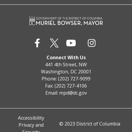
Connect With Us
441 4th Street, NW
Washington, DC 20001
Phone: (202) 727-9099
Fax: (202) 727-4106
Email:
mpd@dc.gov
Accessibility
© 2023 District of Columbia
Privacy and
Security