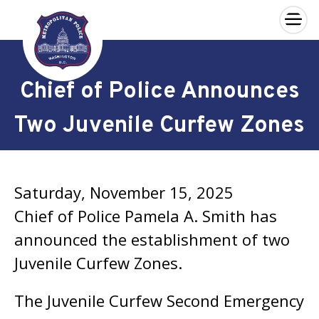
×
Skip to main content
Chief of Police Announces
Two Juvenile Curfew Zones
Saturday, November 15, 2025
Chief of Police Pamela A. Smith has
announced the establishment of two
Juvenile Curfew Zones.
The Juvenile Curfew Second Emergency