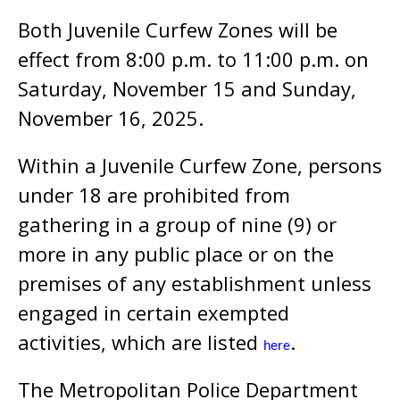
Both Juvenile Curfew Zones will be
effect from 8:00 p.m. to 11:00 p.m. on
Saturday, November 15 and Sunday,
November 16, 2025.
Within a Juvenile Curfew Zone, persons
under 18 are prohibited from
gathering in a group of nine (9) or
more in any public place or on the
premises of any establishment unless
engaged in certain exempted
activities, which are listed
.
here
The Metropolitan Police Department