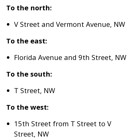
To the north:
V Street and Vermont Avenue, NW
To the east:
Florida Avenue and 9th Street, NW
To the south:
T Street, NW
To the west:
15th Street from T Street to V
Street, NW