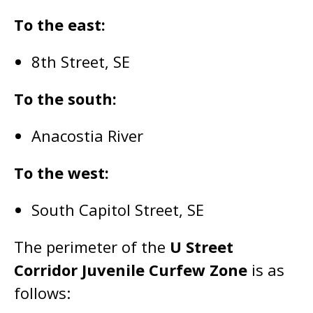
To the east:
8th Street, SE
To the south:
Anacostia River
To the west:
South Capitol Street, SE
The perimeter of the
U Street
Corridor Juvenile Curfew Zone
is as
follows: