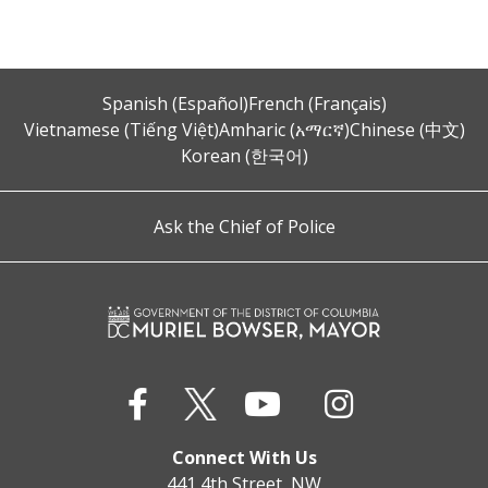
Spanish (Español)
French (Français)
Vietnamese (Tiếng Việt)
Amharic (አማርኛ)
Chinese (中文)
Korean (한국어)
Ask the Chief of Police
Connect With Us
441 4th Street, NW