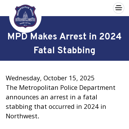
×
Skip to main content
MPD Makes Arrest in 2024
Fatal Stabbing
Wednesday, October 15, 2025
The Metropolitan Police Department
announces an arrest in a fatal
stabbing that occurred in 2024 in
Northwest.