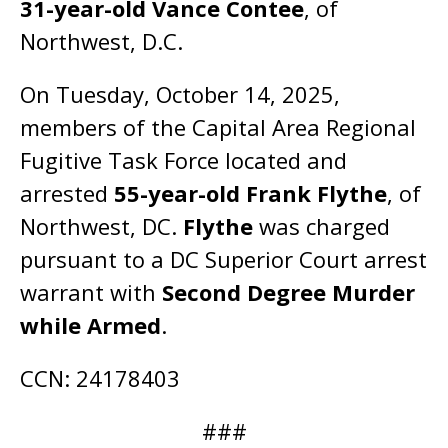
31-year-old Vance Contee
, of
Northwest, D.C.
On Tuesday, October 14, 2025,
members of the Capital Area Regional
Fugitive Task Force located and
arrested
55-year-old Frank Flythe
, of
Northwest, DC.
Flythe
was charged
pursuant to a DC Superior Court arrest
warrant with
Second Degree Murder
while Armed
.
CCN: 24178403
###