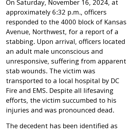
On Saturday, November 16, 2024, at
approximately 6:32 p.m., officers
responded to the 4000 block of Kansas
Avenue, Northwest, for a report of a
stabbing. Upon arrival, officers located
an adult male unconscious and
unresponsive, suffering from apparent
stab wounds. The victim was
transported to a local hospital by DC
Fire and EMS. Despite all lifesaving
efforts, the victim succumbed to his
injuries and was pronounced dead.
The decedent has been identified as