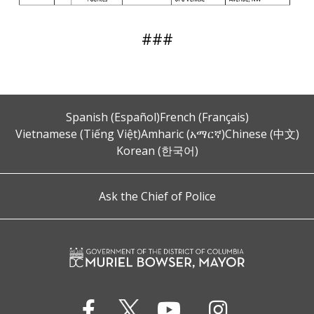
###
Spanish (Español)
French (Français)
Vietnamese (Tiếng Việt)
Amharic (አማርኛ)
Chinese (中文)
Korean (한국어)
Ask the Chief of Police