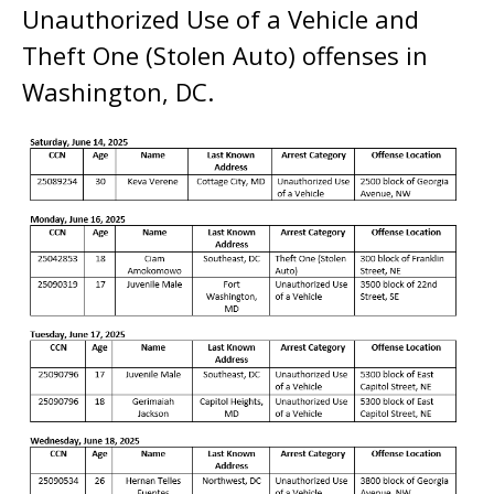
Unauthorized Use of a Vehicle and
Theft One (Stolen Auto) offenses in
Washington, DC.