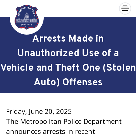
×
Skip to main content
Arrests Made in
Unauthorized Use of a
Vehicle and Theft One (Stolen
Auto) Offenses
Friday, June 20, 2025
The Metropolitan Police Department
announces arrests in recent