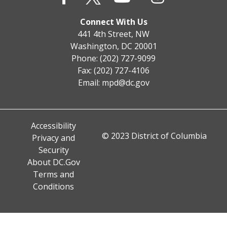
Connect With Us
441 4th Street, NW
Washington, DC 20001
Phone: (202) 727-9099
Fax: (202) 727-4106
Email:
mpd@dc.gov
Accessibility
© 2023 District of Columbia
Privacy and
Security
About DC.Gov
Terms and
Conditions