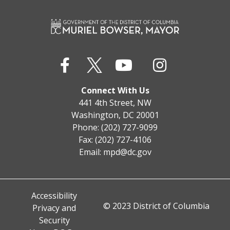
Connect With Us
441 4th Street, NW
Washington, DC 20001
Phone: (202) 727-9099
Fax: (202) 727-4106
Email:
mpd@dc.gov
Accessibility
© 2023 District of Columbia
Privacy and
Security