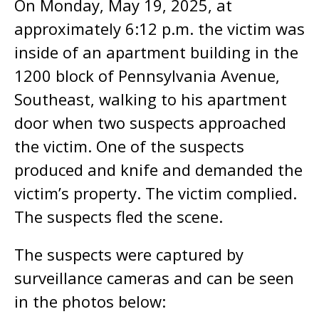
On Monday, May 19, 2025, at
approximately 6:12 p.m. the victim was
inside of an apartment building in the
1200 block of Pennsylvania Avenue,
Southeast, walking to his apartment
door when two suspects approached
the victim. One of the suspects
produced and knife and demanded the
victim’s property. The victim complied.
The suspects fled the scene.
The suspects were captured by
surveillance cameras and can be seen
in the photos below: