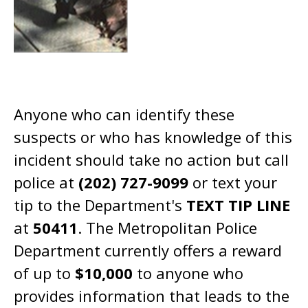
Anyone who can identify these
suspects or who has knowledge of this
incident should take no action but call
police at
(202) 727-9099
or text your
tip to the Department's
TEXT TIP LINE
at
50411
. The Metropolitan Police
Department currently offers a reward
of up to
$10,000
to anyone who
provides information that leads to the