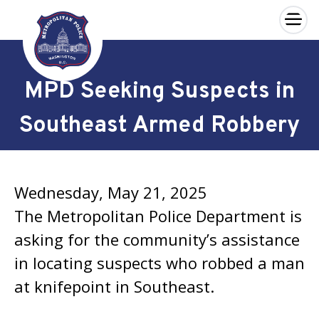
×
Skip to main content
MPD Seeking Suspects in
Southeast Armed Robbery
Wednesday, May 21, 2025
The Metropolitan Police Department is
asking for the community’s assistance
in locating suspects who robbed a man
at knifepoint in Southeast.