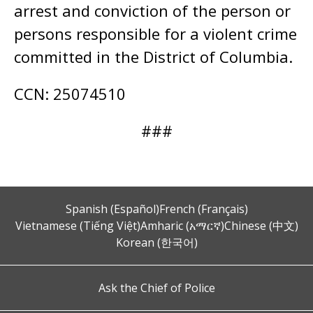
arrest and conviction of the person or
persons responsible for a violent crime
committed in the District of Columbia.
CCN: 25074510
###
Spanish (Español)
French (Français)
Vietnamese (Tiếng Việt)
Amharic (አማርኛ)
Chinese (中文)
Korean (한국어)
Ask the Chief of Police