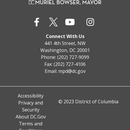
Connect With Us
441 4th Street, NW
Washington, DC 20001
Phone: (202) 727-9099
Fax: (202) 727-4106
Email:
mpd@dc.gov
Accessibility
© 2023 District of Columbia
Privacy and
Security
About DC.Gov
Terms and