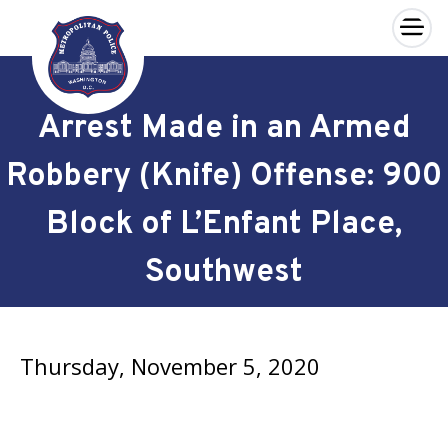
×
Skip to main content
Arrest Made in an Armed
Robbery (Knife) Offense: 900
Block of L’Enfant Place,
Southwest
Thursday, November 5, 2020