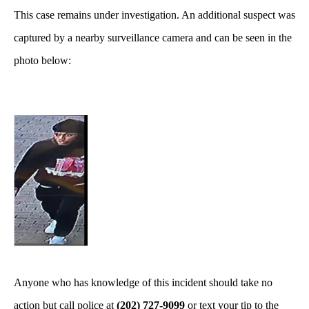
This case remains under investigation. An additional suspect was
captured by a nearby surveillance camera and can be seen in the
photo below:
Anyone who has knowledge of this incident should take no
action but call police at
(202) 727-9099
or text your tip to the