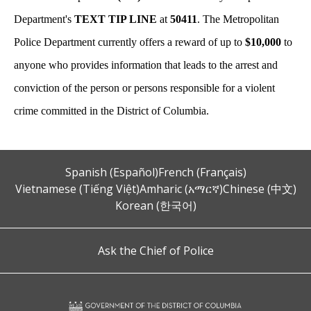
Department's
TEXT TIP LINE
at
50411
. The Metropolitan
Police Department currently offers a reward of up to
$10,000
to
anyone who provides information that leads to the arrest and
conviction of the person or persons responsible for a violent
crime committed in the District of Columbia.
Spanish (Español)
French (Français)
Vietnamese (Tiếng Việt)
Amharic (አማርኛ)
Chinese (中文)
Korean (한국어)
Ask the Chief of Police