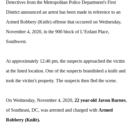
Detectives from the Metropolitan Police Department's First
District announced an arrest has been made in reference to an
Armed Robbery (Knife) offense that occurred on Wednesday,
November 4, 2020, in the 900 block of L’Enfant Place,
Southwest.
At approximately 12:46 pm, the suspects approached the victim
at the listed location. One of the suspects brandished a knife and
took the victim’s property. The suspects then fled the scene.
On Wednesday, November 4, 2020,
22 year-old Javon Barnes
,
of Southeast, DC, was arrested and charged with
Armed
Robbery (Knife).