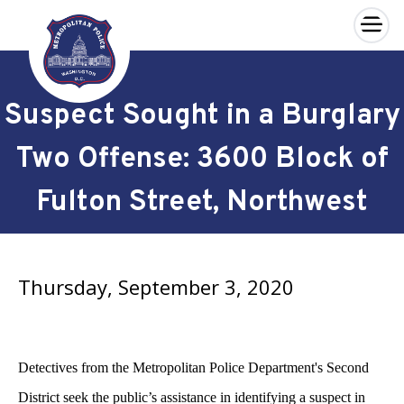
×
Skip to main content
Suspect Sought in a Burglary
Two Offense: 3600 Block of
Fulton Street, Northwest
Thursday, September 3, 2020
Detectives from the Metropolitan Police Department's Second
District seek the public’s assistance in identifying a suspect in