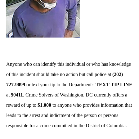
Anyone who can identify this individual or who has knowledge
of this incident should take no action but call police at
(202)
727-9099
or text your tip to the Department's
TEXT TIP LINE
at
50411
. Crime Solvers of Washington, DC currently offers a
reward of up to
$1,000
to anyone who provides information that
leads to the arrest and indictment of the person or persons
responsible for a crime committed in the District of Columbia.