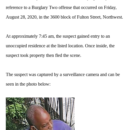
reference to a Burglary Two offense that occurred on Friday,
August 28, 2020, in the 3600 block of Fulton Street, Northwest.
At approximately 7:45 am, the suspect gained entry to an
unoccupied residence at the listed location. Once inside, the
suspect took property then fled the scene.
The suspect was captured by a surveillance camera and can be
seen in the photo below: