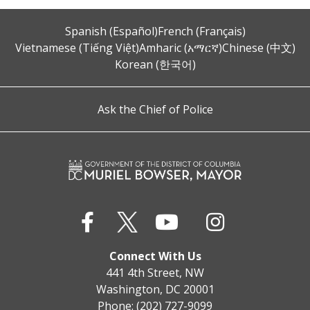
Spanish (Español)
French (Français)
Vietnamese (Tiếng Việt)
Amharic (አማርኛ)
Chinese (中文)
Korean (한국어)
Ask the Chief of Police
Connect With Us
441 4th Street, NW
Washington, DC 20001
Phone: (202) 727-9099