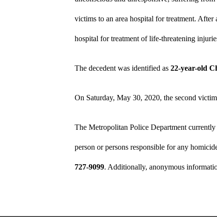
victims to an area hospital for treatment. Afte
hospital for treatment of life-threatening injurie
The decedent was identified as
22-year-old C
On Saturday, May 30, 2020, the second victim 
The Metropolitan Police Department currently 
person or persons responsible for any homicide
727-9099
. Additionally, anonymous informati