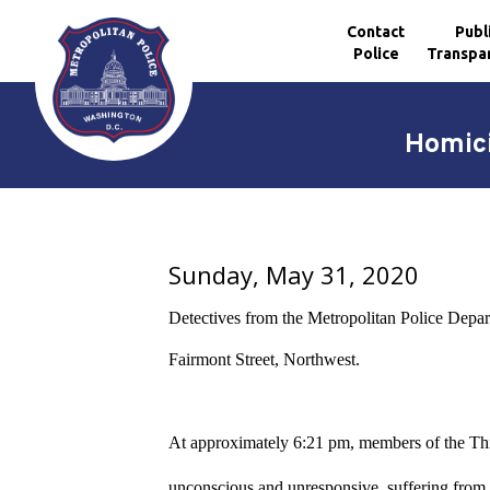
Contact
Publ
Police
Transpa
Skip to main content
Homici
Sunday, May 31, 2020
Detectives from the Metropolitan Police Depa
Fairmont Street, Northwest.
At approximately 6:21 pm, members of the Third
unconscious and unresponsive, suffering from