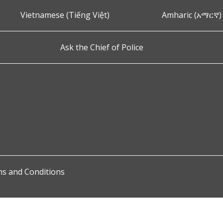
Vietnamese (Tiếng Việt)
Amharic (አማርኛ)
Ask the Chief of Police
s and Conditions