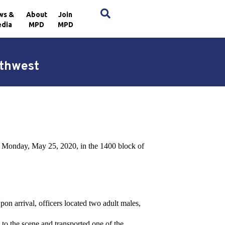
×
ws &
About
Join
dia
MPD
MPD
rthwest
n Monday, May 25, 2020, in the 1400 block of
on arrival, officers located two adult males,
o the scene and transported one of the