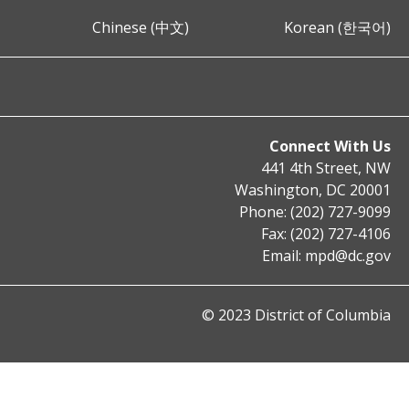
Chinese (中文)
Korean (한국어)
Connect With Us
441 4th Street, NW
Washington, DC 20001
Phone: (202) 727-9099
Fax: (202) 727-4106
Email:
mpd@dc.gov
© 2023 District of Columbia