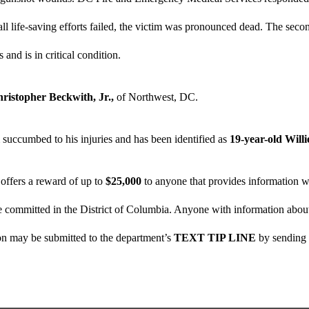
r all life-saving efforts failed, the victim was pronounced dead. The seco
s and is in critical condition.
hristopher Beckwith, Jr.,
of Northwest, DC.
succumbed to his injuries and has been identified as
19-year-old Will
offers a reward of up to
$25,000
to anyone that provides information wh
 committed in the District of Columbia. Anyone with information about t
on may be submitted to the department’s
TEXT TIP LINE
by sending 