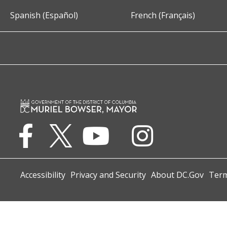
Spanish (Español)
French (Français)
Accessibility
Privacy and Security
About DC.Gov
Term