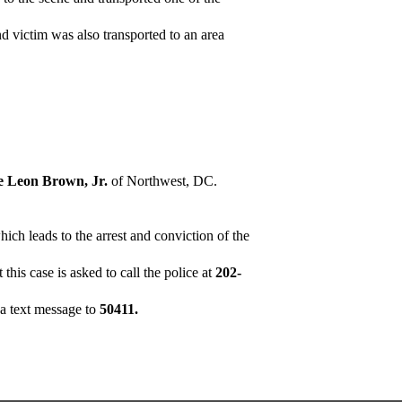
nd victim was also transported to an area
ie Leon Brown, Jr.
of Northwest, DC.
ich leads to the arrest and conviction of the
his case is asked to call the police at
202-
a text message to
50411.