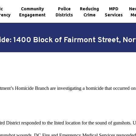
ic
Community
Police
Reducing
MPD
Ne
rency
Engagement
Districts
Crime
Services
Me
de: 1400 Block of Fairmont Street, No
rtment’s Homicide Branch are investigating a homicide that occurred o
 District responded to the listed location for the sound of gunshots. Up
 gunshot wounds. DC Fire and Emergency Medical Services responded t