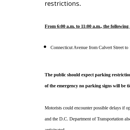
restrictions.
From 6:00 a.m. to 11:00 a.m., the following 
Connecticut Avenue from Calvert Street to
The public should expect parking restrictio
of the emergency no parking signs will be t
Motorists could encounter possible delays if o
and the D.C. Department of Transportation also 
anticipated.