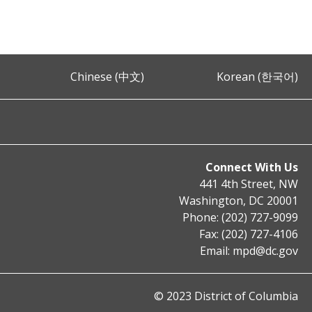
Chinese (中文)
Korean (한국어)
Connect With Us
441 4th Street, NW
Washington, DC 20001
Phone: (202) 727-9099
Fax: (202) 727-4106
Email:
mpd@dc.gov
© 2023 District of Columbia