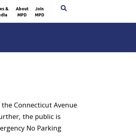
×
ws &
About
Join
dia
MPD
MPD
g the Connecticut Avenue
rther, the public is
Emergency No Parking