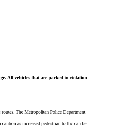
. All vehicles that are parked in violation
ive routes. The Metropolitan Police Department
 caution as increased pedestrian traffic can be