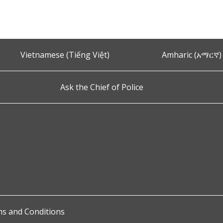
Vietnamese (Tiếng Việt)
Amharic (አማርኛ)
Ask the Chief of Police
s and Conditions