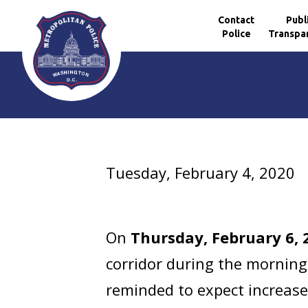
Contact
Publ
Police
Transpa
Skip to main content
Tuesday, February 4, 2020
On
Thursday, February 6, 
corridor during the morning 
reminded to expect increase