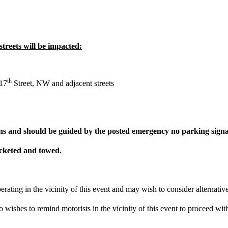
streets will be impacted:
th
 17
Street, NW and adjacent streets
ns and should be guided by the posted emergency no parking signage
icketed and towed.
perating in the vicinity of this event and may wish to consider alternat
wishes to remind motorists in the vicinity of this event to proceed with