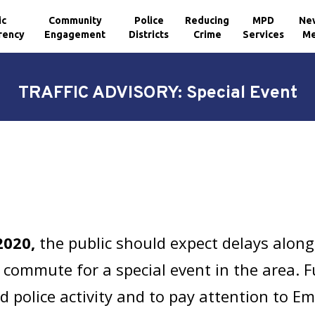
ic
Community
Police
Reducing
MPD
Ne
rency
Engagement
Districts
Crime
Services
Me
TRAFFIC ADVISORY: Special Event
2020,
the public should expect delays alon
commute for a special event in the area. Fu
d police activity and to pay attention to 