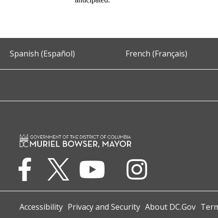
Spanish (Español)
French (Français)
Accessibility
Privacy and Security
About DC.Gov
Term