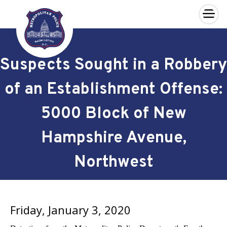
×
Skip to main content
Suspects Sought in a Robbery
of an Establishment Offense:
5000 Block of New
Hampshire Avenue,
Northwest
Friday, January 3, 2020