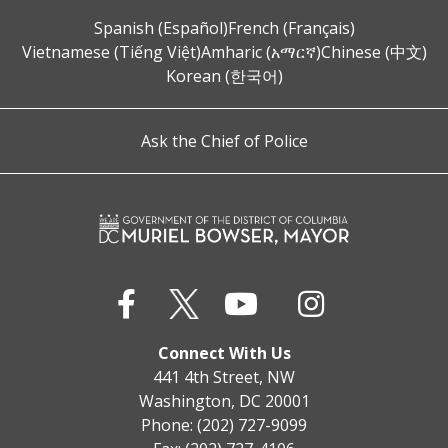
Spanish (Español)
French (Français)
Vietnamese (Tiếng Việt)
Amharic (አማርኛ)
Chinese (中文)
Korean (한국어)
Ask the Chief of Police
Connect With Us
441 4th Street, NW
Washington, DC 20001
Phone: (202) 727-9099