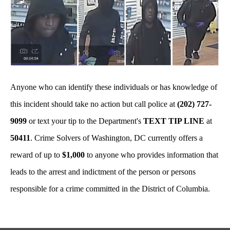
Anyone who can identify these individuals or has knowledge of
this incident should take no action but call police at
(202) 727-
9099
or text your tip to the Department's
TEXT TIP LINE
at
50411
. Crime Solvers of Washington, DC currently offers a
reward of up to
$1,000
to anyone who provides information that
leads to the arrest and indictment of the person or persons
responsible for a crime committed in the District of Columbia.