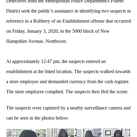
Detectives from the Metropolitan Police Department's Fourth
District seek the public’s assistance in identifying two suspects in
reference to a Robbery of an Establishment offense that occurred
on Friday, January 3, 2020, in the 5000 block of New
Hampshire Avenue, Northwest.
At approximately 12:47 pm, the suspects entered an
establishment at the listed location. The suspects walked towards
a store employee and demanded currency from the cash register.
The store employee complied. The suspects then fled the scene.
The suspects were
captured by a nearby surveillance camera and
can be seen in the photos below: