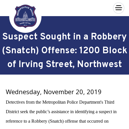
×
Skip to main content
Suspect Sought in a Robbery
(Snatch) Offense: 1200 Block
of Irving Street, Northwest
Wednesday, November 20, 2019
Detectives from the Metropolitan Police Department's Third
District seek the public’s assistance in identifying a suspect in
reference to a Robbery (Snatch) offense that occurred on