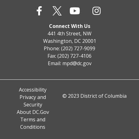
Connect With Us
441 4th Street, NW
Washington, DC 20001
Phone: (202) 727-9099
Fax: (202) 727-4106
Email:
mpd@dc.gov
Accessibility
© 2023 District of Columbia
Privacy and
Security
About DC.Gov
Terms and
Conditions