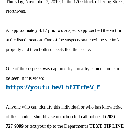
Thursday, November 7, 2019, in the 1200 block of Irving Street,
Northwest.
At approximately 4:17 pm, two suspects approached the victim
at the listed location. One of the suspects snatched the victim’s
property and then both suspects fled the scene.
One of the suspects was captured by a nearby camera and can
be seen in this video:
https://youtu.be/Lhf7TrfeV_E
Anyone who can identify this individual or who has knowledge
of this incident should take no action but call police at
(202)
727-9099
or text your tip to the Department's
TEXT TIP LINE