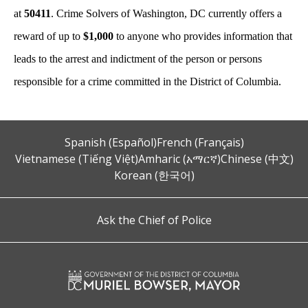
at
50411
. Crime Solvers of Washington, DC currently offers a
reward of up to
$1,000
to anyone who provides information that
leads to the arrest and indictment of the person or persons
responsible for a crime committed in the District of Columbia.
Spanish (Español)
French (Français)
Vietnamese (Tiếng Việt)
Amharic (አማርኛ)
Chinese (中文)
Korean (한국어)
Ask the Chief of Police