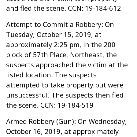
and fled the scene. CCN: 19-184-612
Attempt to Commit a Robbery: On
Tuesday, October 15, 2019, at
approximately 2:25 pm, in the 200
block of 57th Place, Northeast, the
suspects approached the victim at the
listed location. The suspects
attempted to take property but were
unsuccessful. The suspects then fled
the scene. CCN: 19-184-519
Armed Robbery (Gun): On Wednesday,
October 16, 2019, at approximately