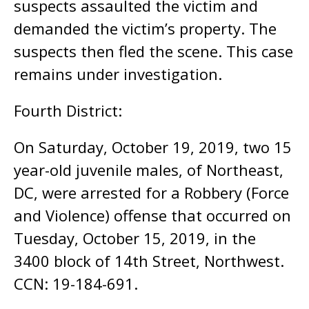
suspects assaulted the victim and
demanded the victim’s property. The
suspects then fled the scene. This case
remains under investigation.
Fourth District:
On Saturday, October 19, 2019, two 15
year-old juvenile males, of Northeast,
DC, were arrested for a Robbery (Force
and Violence) offense that occurred on
Tuesday, October 15, 2019, in the
3400 block of 14th Street, Northwest.
CCN: 19-184-691.