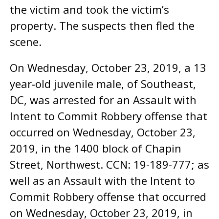
the victim and took the victim’s
property. The suspects then fled the
scene.
On Wednesday, October 23, 2019, a 13
year-old juvenile male, of Southeast,
DC, was arrested for an Assault with
Intent to Commit Robbery offense that
occurred on Wednesday, October 23,
2019, in the 1400 block of Chapin
Street, Northwest. CCN: 19-189-777; as
well as an Assault with the Intent to
Commit Robbery offense that occurred
on Wednesday, October 23, 2019, in