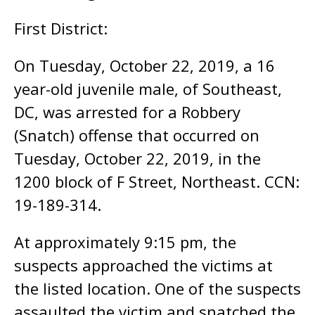
First District:
On Tuesday, October 22, 2019, a 16
year-old juvenile male, of Southeast,
DC, was arrested for a Robbery
(Snatch) offense that occurred on
Tuesday, October 22, 2019, in the
1200 block of F Street, Northeast. CCN:
19-189-314.
At approximately 9:15 pm, the
suspects approached the victims at
the listed location. One of the suspects
assaulted the victim and snatched the