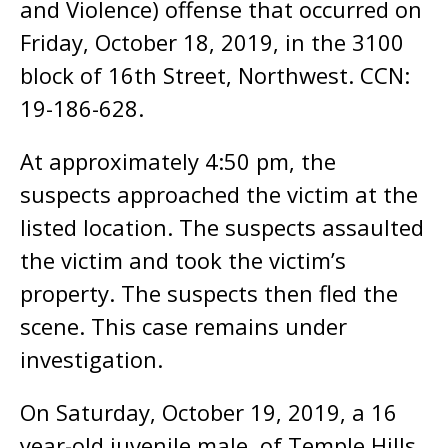
and Violence) offense that occurred on
Friday, October 18, 2019, in the 3100
block of 16th Street, Northwest. CCN:
19-186-628.
At approximately 4:50 pm, the
suspects approached the victim at the
listed location. The suspects assaulted
the victim and took the victim’s
property. The suspects then fled the
scene. This case remains under
investigation.
On Saturday, October 19, 2019, a 16
year-old juvenile male, of Temple Hills,