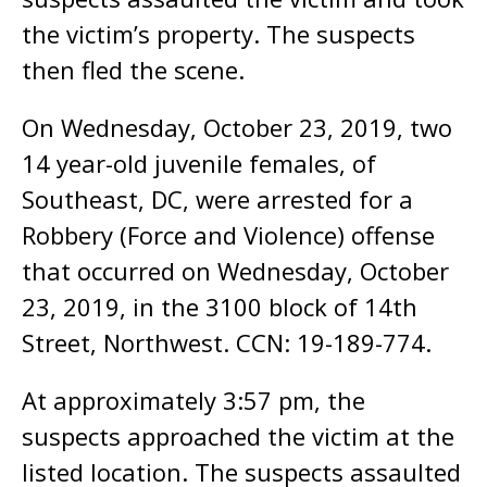
the victim’s property. The suspects
then fled the scene.
On Wednesday, October 23, 2019, two
14 year-old juvenile females, of
Southeast, DC, were arrested for a
Robbery (Force and Violence) offense
that occurred on Wednesday, October
23, 2019, in the 3100 block of 14th
Street, Northwest. CCN: 19-189-774.
At approximately 3:57 pm, the
suspects approached the victim at the
listed location. The suspects assaulted