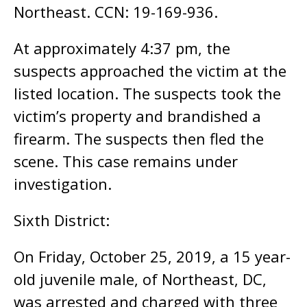
Northeast. CCN: 19-169-936.
At approximately 4:37 pm, the
suspects approached the victim at the
listed location. The suspects took the
victim’s property and brandished a
firearm. The suspects then fled the
scene. This case remains under
investigation.
Sixth District:
On Friday, October 25, 2019, a 15 year-
old juvenile male, of Northeast, DC,
was arrested and charged with three