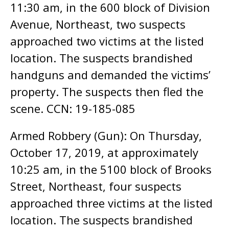
11:30 am, in the 600 block of Division
Avenue, Northeast, two suspects
approached two victims at the listed
location. The suspects brandished
handguns and demanded the victims’
property. The suspects then fled the
scene. CCN: 19-185-085
Armed Robbery (Gun): On Thursday,
October 17, 2019, at approximately
10:25 am, in the 5100 block of Brooks
Street, Northeast, four suspects
approached three victims at the listed
location. The suspects brandished