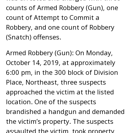
counts of Armed Robbery (Gun), one
count of Attempt to Commit a
Robbery, and one count of Robbery
(Snatch) offenses.
Armed Robbery (Gun): On Monday,
October 14, 2019, at approximately
6:00 pm, in the 300 block of Division
Place, Northeast, three suspects
approached the victim at the listed
location. One of the suspects
brandished a handgun and demanded
the victim’s property. The suspects
assaulted the victim, took property