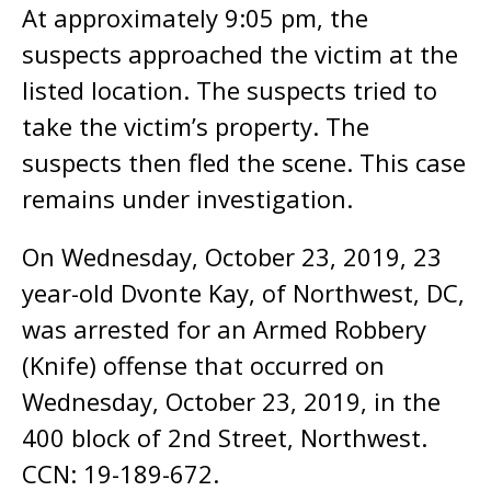
At approximately 9:05 pm, the
suspects approached the victim at the
listed location. The suspects tried to
take the victim’s property. The
suspects then fled the scene. This case
remains under investigation.
On Wednesday, October 23, 2019, 23
year-old Dvonte Kay, of Northwest, DC,
was arrested for an Armed Robbery
(Knife) offense that occurred on
Wednesday, October 23, 2019, in the
400 block of 2nd Street, Northwest.
CCN: 19-189-672.