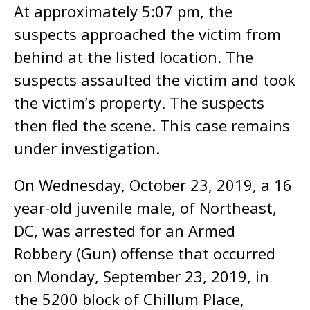
At approximately 5:07 pm, the
suspects approached the victim from
behind at the listed location. The
suspects assaulted the victim and took
the victim’s property. The suspects
then fled the scene. This case remains
under investigation.
On Wednesday, October 23, 2019, a 16
year-old juvenile male, of Northeast,
DC, was arrested for an Armed
Robbery (Gun) offense that occurred
on Monday, September 23, 2019, in
the 5200 block of Chillum Place,