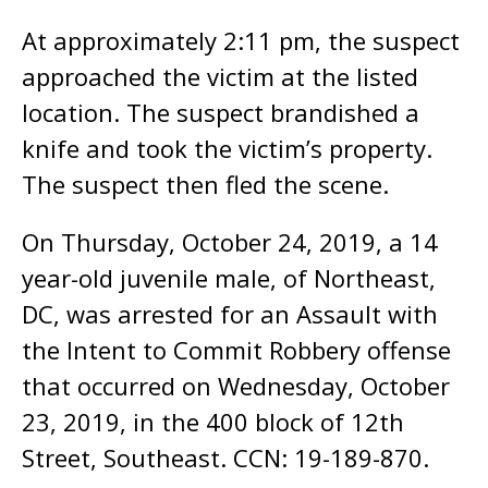
At approximately 2:11 pm, the suspect
approached the victim at the listed
location. The suspect brandished a
knife and took the victim’s property.
The suspect then fled the scene.
On Thursday, October 24, 2019, a 14
year-old juvenile male, of Northeast,
DC, was arrested for an Assault with
the Intent to Commit Robbery offense
that occurred on Wednesday, October
23, 2019, in the 400 block of 12th
Street, Southeast. CCN: 19-189-870.