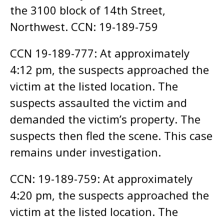
the 3100 block of 14th Street,
Northwest. CCN: 19-189-759
CCN 19-189-777: At approximately
4:12 pm, the suspects approached the
victim at the listed location. The
suspects assaulted the victim and
demanded the victim’s property. The
suspects then fled the scene. This case
remains under investigation.
CCN: 19-189-759: At approximately
4:20 pm, the suspects approached the
victim at the listed location. The