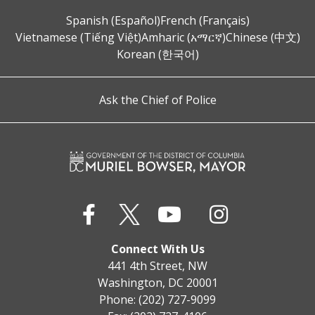
Spanish (Español)
French (Français)
Vietnamese (Tiếng Việt)
Amharic (አማርኛ)
Chinese (中文)
Korean (한국어)
Ask the Chief of Police
Connect With Us
441 4th Street, NW
Washington, DC 20001
Phone: (202) 727-9099