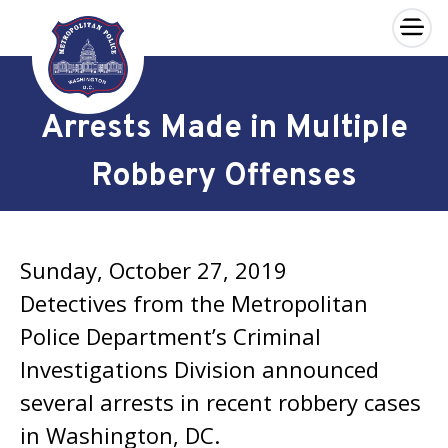
×
Skip to main content
Arrests Made in Multiple
Robbery Offenses
Sunday, October 27, 2019
Detectives from the Metropolitan
Police Department’s Criminal
Investigations Division announced
several arrests in recent robbery cases
in Washington, DC.