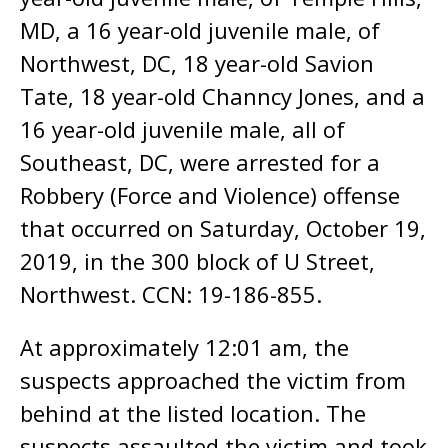
MD, a 16 year-old juvenile male, of
Northwest, DC, 18 year-old Savion
Tate, 18 year-old Channcy Jones, and a
16 year-old juvenile male, all of
Southeast, DC, were arrested for a
Robbery (Force and Violence) offense
that occurred on Saturday, October 19,
2019, in the 300 block of U Street,
Northwest. CCN: 19-186-855.
At approximately 12:01 am, the
suspects approached the victim from
behind at the listed location. The
suspects assaulted the victim and took