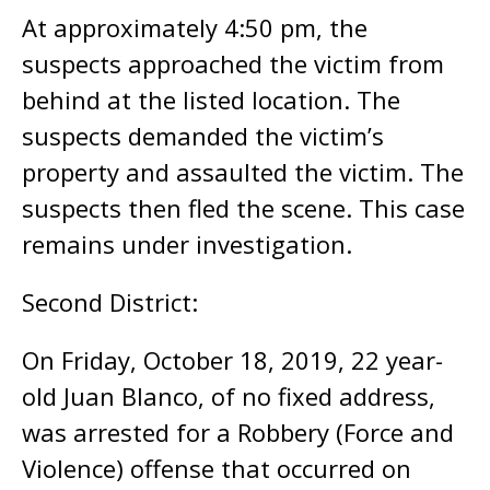
At approximately 4:50 pm, the
suspects approached the victim from
behind at the listed location. The
suspects demanded the victim’s
property and assaulted the victim. The
suspects then fled the scene. This case
remains under investigation.
Second District:
On Friday, October 18, 2019, 22 year-
old Juan Blanco, of no fixed address,
was arrested for a Robbery (Force and
Violence) offense that occurred on