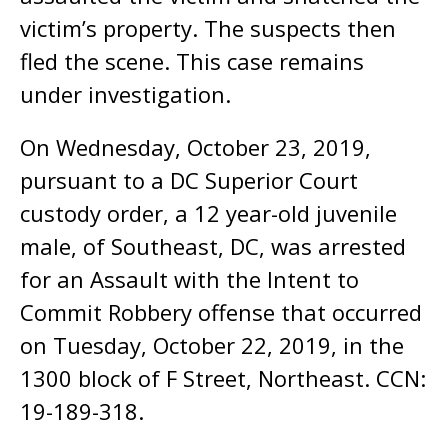
victim’s property. The suspects then
fled the scene. This case remains
under investigation.
On Wednesday, October 23, 2019,
pursuant to a DC Superior Court
custody order, a 12 year-old juvenile
male, of Southeast, DC, was arrested
for an Assault with the Intent to
Commit Robbery offense that occurred
on Tuesday, October 22, 2019, in the
1300 block of F Street, Northeast. CCN:
19-189-318.