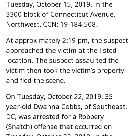
Tuesday, October 15, 2019, in the
3300 block of Connecticut Avenue,
Northwest. CCN: 19-184-508.
At approximately 2:19 pm, the suspect
approached the victim at the listed
location. The suspect assaulted the
victim then took the victim’s property
and fled the scene.
On Tuesday, October 22, 2019, 35
year-old Dwanna Cobbs, of Southeast,
DC, was arrested for a Robbery
(Snatch) offense that occurred on