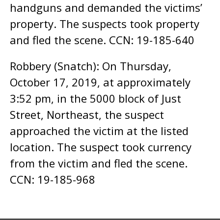
handguns and demanded the victims’
property. The suspects took property
and fled the scene. CCN: 19-185-640
Robbery (Snatch): On Thursday,
October 17, 2019, at approximately
3:52 pm, in the 5000 block of Just
Street, Northeast, the suspect
approached the victim at the listed
location. The suspect took currency
from the victim and fled the scene.
CCN: 19-185-968