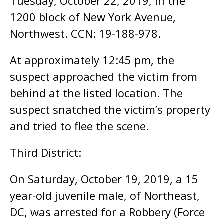
Tuesday, October 22, 2019, in the
1200 block of New York Avenue,
Northwest. CCN: 19-188-978.
At approximately 12:45 pm, the
suspect approached the victim from
behind at the listed location. The
suspect snatched the victim’s property
and tried to flee the scene.
Third District:
On Saturday, October 19, 2019, a 15
year-old juvenile male, of Northeast,
DC, was arrested for a Robbery (Force