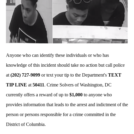
Anyone who can identify these individuals or who has
knowledge of this incident should take no action but call police
at
(202) 727-9099
or text your tip to the Department's
TEXT
TIP LINE
at
50411
. Crime Solvers of Washington, DC
currently offers a reward of up to
$1,000
to anyone who
provides information that leads to the arrest and indictment of the
person or persons responsible for a crime committed in the
District of Columbia.