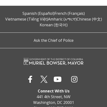
Spanish (Español)
French (Français)
Vietnamese (Tiếng Việt)
Amharic (አማርኛ)
Chinese (中文)
Korean (한국어)
Ask the Chief of Police
Connect With Us
441 4th Street, NW
Washington, DC 20001