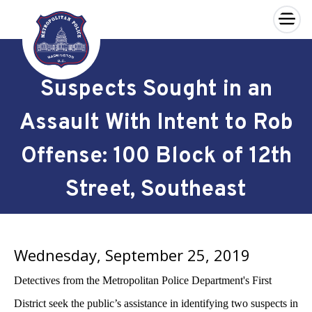
×
Skip to main content
Suspects Sought in an
Assault With Intent to Rob
Offense: 100 Block of 12th
Street, Southeast
Wednesday, September 25, 2019
Detectives from the Metropolitan Police Department's First
District seek the public’s assistance in identifying two suspects in