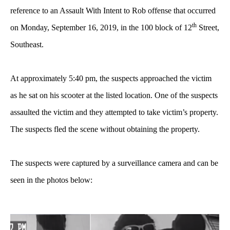
reference to an Assault With Intent to Rob offense that occurred
th
on Monday, September 16, 2019, in the 100 block of 12
Street,
Southeast.
At approximately 5:40 pm, the suspects approached the victim
as he sat on his scooter at the listed location. One of the suspects
assaulted the victim and they attempted to take victim’s property.
The suspects fled the scene without obtaining the property.
The suspects were captured by a surveillance camera and can be
seen in the photos below: