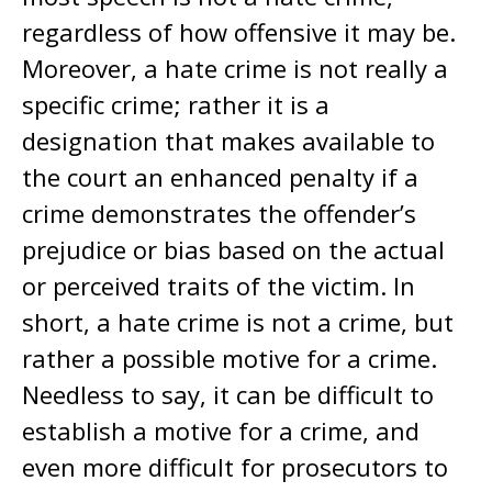
regardless of how offensive it may be.
Moreover, a hate crime is not really a
specific crime; rather it is a
designation that makes available to
the court an enhanced penalty if a
crime demonstrates the offender’s
prejudice or bias based on the actual
or perceived traits of the victim. In
short, a hate crime is not a crime, but
rather a possible motive for a crime.
Needless to say, it can be difficult to
establish a motive for a crime, and
even more difficult for prosecutors to