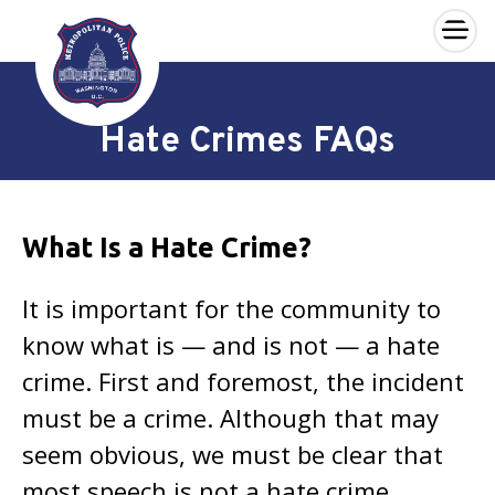
×
Skip to main content
Hate Crimes FAQs
What Is a Hate Crime?
It is important for the community to
know what is — and is not — a hate
crime. First and foremost, the incident
must be a crime. Although that may
seem obvious, we must be clear that
most speech is not a hate crime,