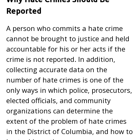
Reported
A person who commits a hate crime
cannot be brought to justice and held
accountable for his or her acts if the
crime is not reported. In addition,
collecting accurate data on the
number of hate crimes is one of the
only ways in which police, prosecutors,
elected officials, and community
organizations can determine the
extent of the problem of hate crimes
in the District of Columbia, and how to