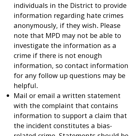
individuals in the District to provide
information regarding hate crimes
anonymously, if they wish. Please
note that MPD may not be able to
investigate the information as a
crime if there is not enough
information, so contact information
for any follow up questions may be
helpful.
Mail or email a written statement
with the complaint that contains
information to support a claim that
the incident constitutes a bias-
related crime. Statements should be