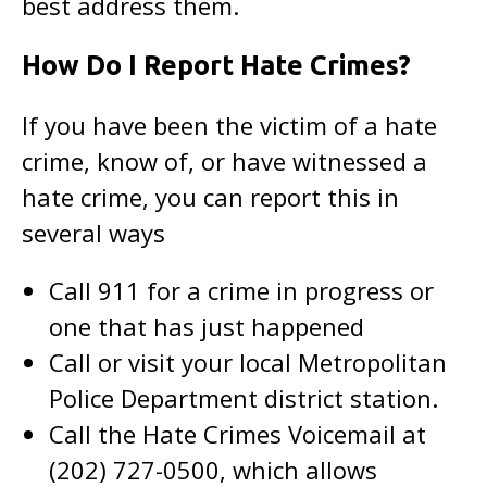
best address them.
How Do I Report Hate Crimes?
If you have been the victim of a hate
crime, know of, or have witnessed a
hate crime, you can report this in
several ways
Call 911 for a crime in progress or
one that has just happened
Call or visit your local Metropolitan
Police Department district station.
Call the Hate Crimes Voicemail at
(202) 727-0500, which allows