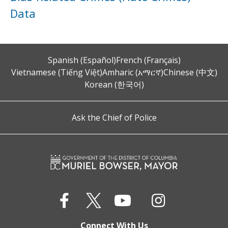
Data
Spanish (Español)
French (Français)
Vietnamese (Tiếng Việt)
Amharic (አማርኛ)
Chinese (中文)
Korean (한국어)
Ask the Chief of Police
Connect With Us