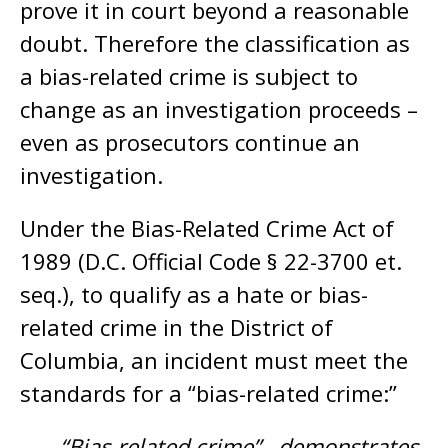
prove it in court beyond a reasonable
doubt. Therefore the classification as
a bias-related crime is subject to
change as an investigation proceeds –
even as prosecutors continue an
investigation.
Under the Bias-Related Crime Act of
1989 (D.C. Official Code § 22-3700 et.
seq.), to qualify as a hate or bias-
related crime in the District of
Columbia, an incident must meet the
standards for a “bias-related crime:”
“Bias-related crime”…demonstrates