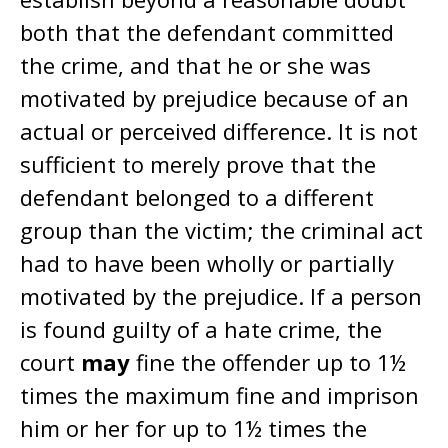
both that the defendant committed
the crime, and that he or she was
motivated by prejudice because of an
actual or perceived difference. It is not
sufficient to merely prove that the
defendant belonged to a different
group than the victim; the criminal act
had to have been wholly or partially
motivated by the prejudice. If a person
is found guilty of a hate crime, the
court
may
fine the offender up to 1½
times the maximum fine and imprison
him or her for up to 1½ times the