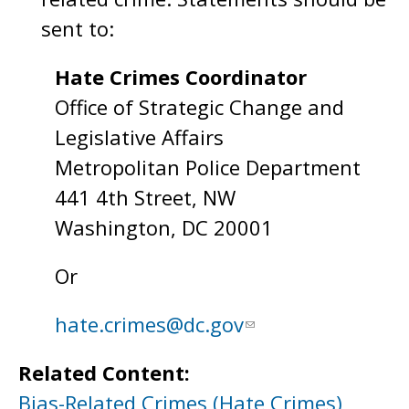
sent to:
Hate Crimes Coordinator
Office of Strategic Change and
Legislative Affairs
Metropolitan Police Department
441 4th Street, NW
Washington, DC 20001
Or
hate.crimes@dc.gov
Related Content:
Bias-Related Crimes (Hate Crimes)