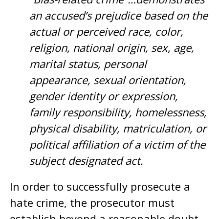
an accused’s prejudice based on the
actual or perceived race, color,
religion, national origin, sex, age,
marital status, personal
appearance, sexual orientation,
gender identity or expression,
family responsibility, homelessness,
physical disability, matriculation, or
political affiliation of a victim of the
subject designated act.
In order to successfully prosecute a
hate crime, the prosecutor must
establish beyond a reasonable doubt