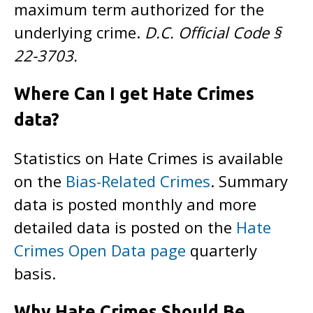
maximum term authorized for the
underlying crime.
D.C. Official Code §
22-3703.
Where Can I get Hate Crimes
data?
Statistics on Hate Crimes is available
on the
Bias-Related Crimes
. Summary
data is posted monthly and more
detailed data is posted on the
Hate
Crimes Open Data page
quarterly
basis.
Why Hate Crimes Should Be