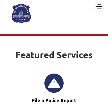
×
Skip to main content
Featured Services
File a Police Report