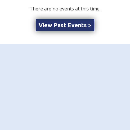
There are no events at this time.
View Past Events >