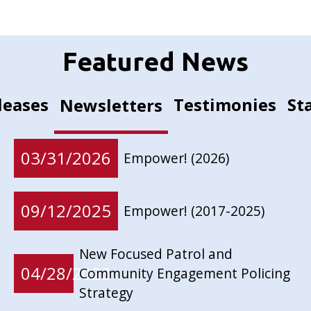
Featured News
leases
Testimonies
St
Newsletters
03/31/2026
Empower! (2026)
09/12/2025
Empower! (2017-2025)
New Focused Patrol and
04/28/2023
Community Engagement Policing
Strategy