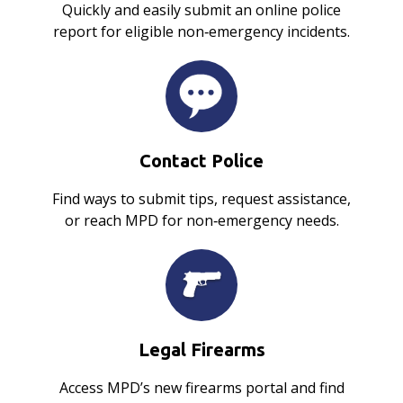
Quickly and easily submit an online police
report for eligible non‑emergency incidents.
Contact Police
Find ways to submit tips, request assistance,
or reach MPD for non‑emergency needs.
Legal Firearms
Access MPD’s new firearms portal and find