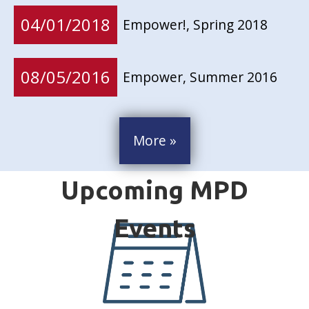
04/01/2018
Empower!, Spring 2018
08/05/2016
Empower, Summer 2016
More »