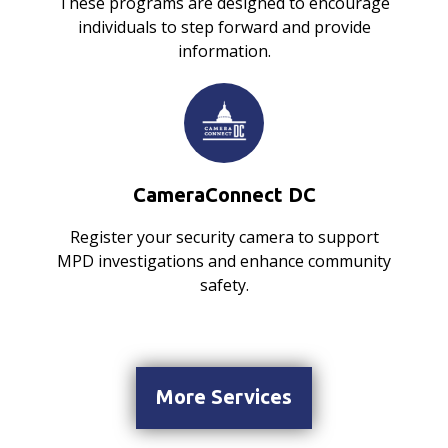
These programs are designed to encourage
individuals to step forward and provide
information.
CameraConnect DC
Register your security camera to support
MPD investigations and enhance community
safety.
More Services