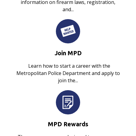
information on firearm laws, registration,
and...
Join MPD
Learn how to start a career with the
Metropolitan Police Department and apply to
join the...
MPD Rewards