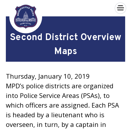
×
Skip to main content
Second District Overview
Maps
Thursday, January 10, 2019
MPD’s police districts are organized
into Police Service Areas (PSAs), to
which officers are assigned. Each PSA
is headed by a lieutenant who is
overseen, in turn, by a captain in