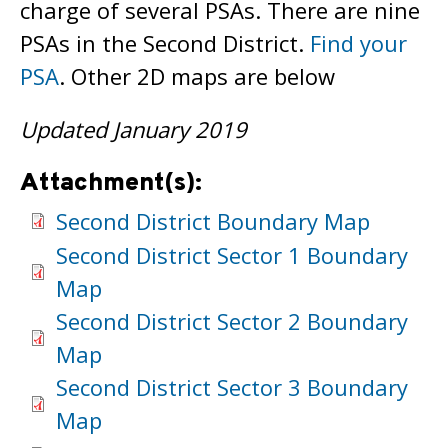
charge of several PSAs. There are nine
PSAs in the Second District.
Find your
PSA
. Other 2D maps are below
Updated January 2019
Attachment(s):
Second District Boundary Map
Second District Sector 1 Boundary
Map
Second District Sector 2 Boundary
Map
Second District Sector 3 Boundary
Map