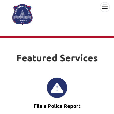
×
Skip to main content
Featured Services
File a Police Report