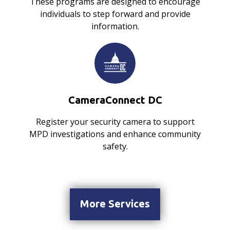
These programs are designed to encourage
individuals to step forward and provide
information.
CameraConnect DC
Register your security camera to support
MPD investigations and enhance community
safety.
More Services