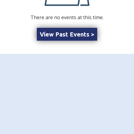
There are no events at this time.
View Past Events >