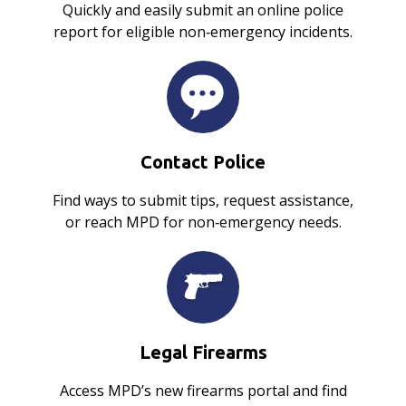
Quickly and easily submit an online police
report for eligible non‑emergency incidents.
Contact Police
Find ways to submit tips, request assistance,
or reach MPD for non‑emergency needs.
Legal Firearms
Access MPD’s new firearms portal and find