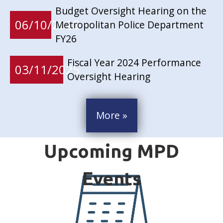
Budget Oversight Hearing on the
06/10/2025
Metropolitan Police Department
FY26
Fiscal Year 2024 Performance
03/11/2025
Oversight Hearing
More »