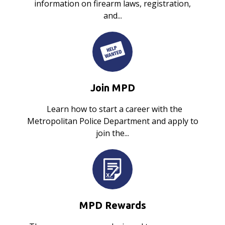
information on firearm laws, registration,
and...
Join MPD
Learn how to start a career with the
Metropolitan Police Department and apply to
join the...
MPD Rewards