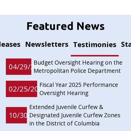
Featured News
leases
Newsletters
St
Testimonies
Budget Oversight Hearing on the
04/29/2026
Metropolitan Police Department
Fiscal Year 2025 Performance
02/25/2026
Oversight Hearing
Extended Juvenile Curfew &
10/30/2025
Designated Juvenile Curfew Zones
in the District of Columbia