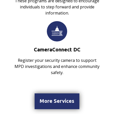
These programs are designed to encourage
individuals to step forward and provide
information.
CameraConnect DC
Register your security camera to support
MPD investigations and enhance community
safety.
More Services