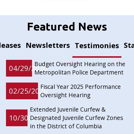
Featured News
leases
Newsletters
St
Testimonies
Budget Oversight Hearing on the
04/29/2026
Metropolitan Police Department
Fiscal Year 2025 Performance
02/25/2026
Oversight Hearing
Extended Juvenile Curfew &
10/30/2025
Designated Juvenile Curfew Zones
in the District of Columbia