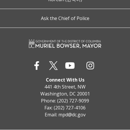
Ask the Chief of Police
Connect With Us
441 4th Street, NW
Washington, DC 20001
Phone: (202) 727-9099
Fax: (202) 727-4106
Email:
mpd@dc.gov