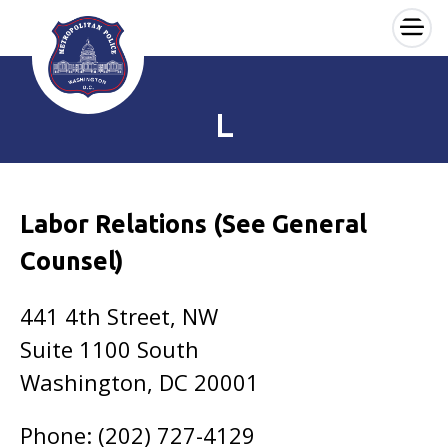
×
Skip to main content
L
Labor Relations (See General
Counsel)
441 4th Street, NW
Suite 1100 South
Washington, DC 20001
Phone: (202) 727-4129