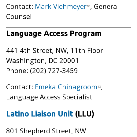
Contact:
Mark Viehmeyer
, General
Counsel
Language Access Program
441 4th Street, NW, 11th Floor
Washington, DC 20001
Phone: (202) 727-3459
Contact:
Emeka Chinagroom
,
Language Access Specialist
Latino Liaison Unit
(LLU)
801 Shepherd Street, NW