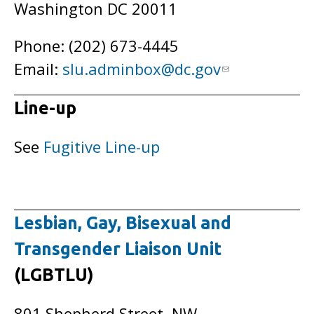
Washington DC 20011
Phone: (202) 673-4445
Email:
slu.adminbox@dc.gov
Line-up
See
Fugitive Line-up
Lesbian, Gay, Bisexual and
Transgender Liaison Unit
(LGBTLU)
801 Shepherd Street, NW