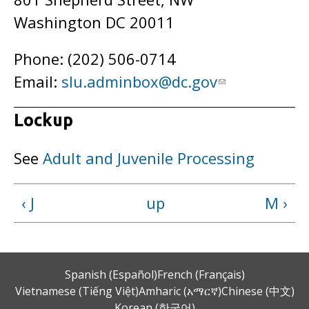
Washington DC 20011
Phone: (202) 506-0714
Email:
slu.adminbox@dc.gov
Lockup
See
Adult and Juvenile Processing
‹ J
up
M ›
Spanish (Español)
French (Français)
Vietnamese (Tiếng Việt)
Amharic (አማርኛ)
Chinese (中文)
Korean (한국어)