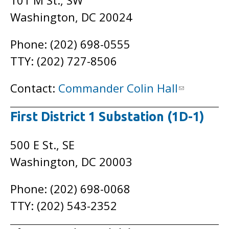
101 M St., SW
Washington, DC 20024
Phone: (202) 698-0555
TTY: (202) 727-8506
Contact:
Commander Colin Hall
First District 1 Substation (1D-1)
500 E St., SE
Washington, DC 20003
Phone: (202) 698-0068
TTY: (202) 543-2352