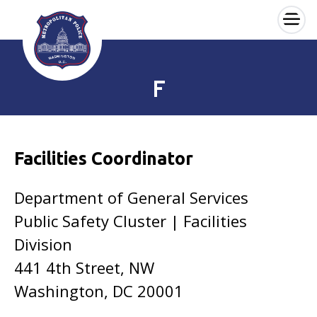
×
Skip to main content
F
Facilities Coordinator
Department of General Services
Public Safety Cluster | Facilities
Division
441 4th Street, NW
Washington, DC 20001