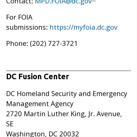
Contact:
MPD.FOIA@dc.gov
For FOIA
submissions:
https://myfoia.dc.gov
Phone: (202) 727-3721
DC Fusion Center
DC Homeland Security and Emergency
Management Agency
2720 Martin Luther King, Jr. Avenue,
SE
Washington, DC 20032