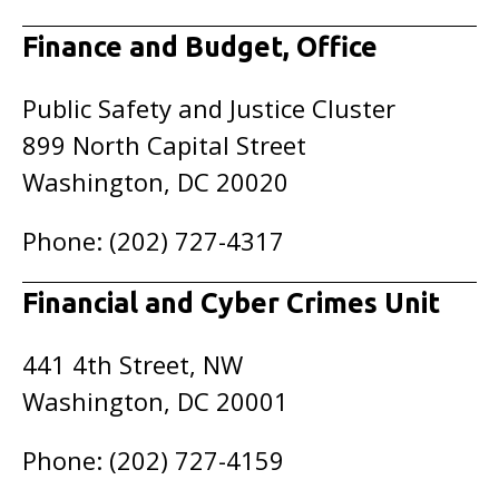
Finance and Budget, Office
Public Safety and Justice Cluster
899 North Capital Street
Washington, DC 20020
Phone: (202) 727-4317
Financial and Cyber Crimes Unit
441 4th Street, NW
Washington, DC 20001
Phone: (202) 727-4159