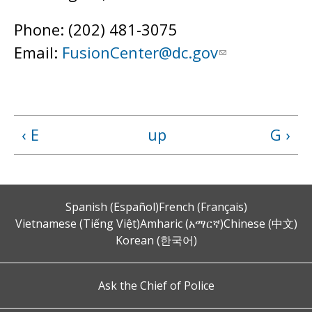
Phone: (202) 481-3075
Email:
FusionCenter@dc.gov
‹ E
up
G ›
Spanish (Español)
French (Français)
Vietnamese (Tiếng Việt)
Amharic (አማርኛ)
Chinese (中文)
Korean (한국어)
Ask the Chief of Police