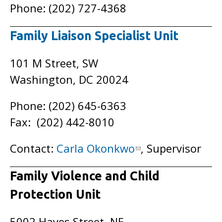
Phone: (202) 727-4368
Family Liaison Specialist Unit
101 M Street, SW
Washington, DC 20024
Phone: (202) 645-6363
Fax: (202) 442-8010
Contact:
Carla Okonkwo
, Supervisor
Family Violence and Child
Protection Unit
5002 Hayes Street, NE