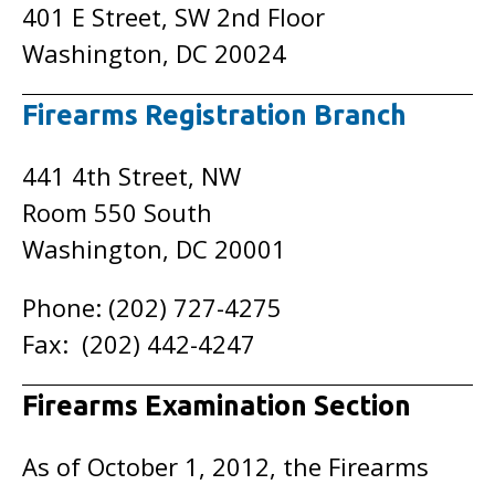
401 E Street, SW 2nd Floor
Washington, DC 20024
Firearms Registration Branch
441 4th Street, NW
Room 550 South
Washington, DC 20001
Phone: (202) 727-4275
Fax: (202) 442-4247
Firearms Examination Section
As of October 1, 2012, the Firearms