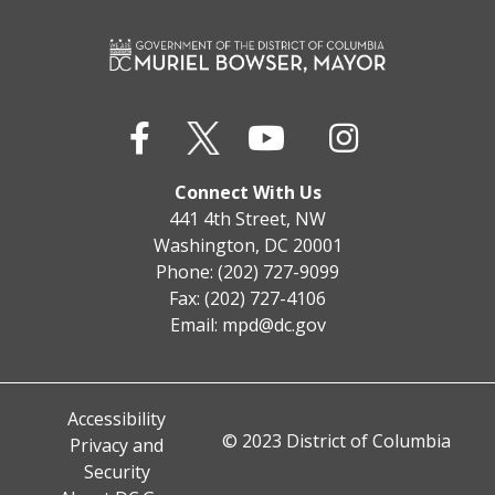
Connect With Us
441 4th Street, NW
Washington, DC 20001
Phone: (202) 727-9099
Fax: (202) 727-4106
Email:
mpd@dc.gov
Accessibility
© 2023 District of Columbia
Privacy and
Security