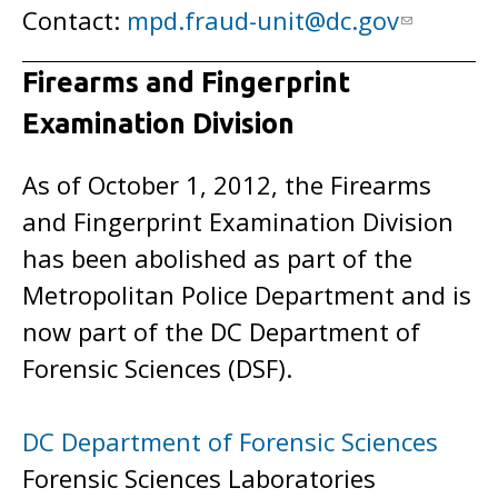
Contact:
mpd.fraud-unit@dc.gov
Firearms and Fingerprint
Examination Division
As of October 1, 2012, the Firearms
and Fingerprint Examination Division
has been abolished as part of the
Metropolitan Police Department and is
now part of the DC Department of
Forensic Sciences (DSF).
DC Department of Forensic Sciences
Forensic Sciences Laboratories