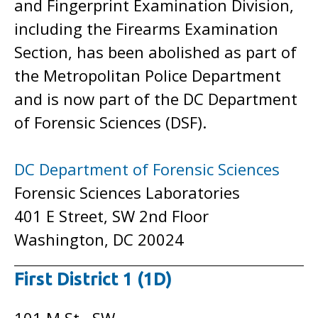
and Fingerprint Examination Division,
including the Firearms Examination
Section, has been abolished as part of
the Metropolitan Police Department
and is now part of the DC Department
of Forensic Sciences (DSF).
DC Department of Forensic Sciences
Forensic Sciences Laboratories
401 E Street, SW 2nd Floor
Washington, DC 20024
First District 1 (1D)