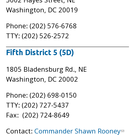
Washington, DC 20019
Phone: (202) 576-6768
TTY: (202) 526-2572
Fifth District 5 (5D)
1805 Bladensburg Rd., NE
Washington, DC 20002
Phone: (202) 698-0150
TTY: (202) 727-5437
Fax: (202) 724-8649
Contact:
Commander Shawn Rooney