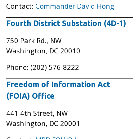
Contact:
Commander David Hong
Fourth District Substation (4D-1)
750 Park Rd., NW
Washington, DC 20010
Phone: (202) 576-8222
Freedom of Information Act
(FOIA) Office
441 4th Street, NW
Washington, DC 20001