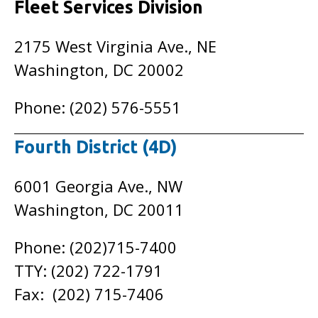
Fleet Services Division
2175 West Virginia Ave., NE
Washington, DC 20002
Phone: (202) 576-5551
Fourth District (4D)
6001 Georgia Ave., NW
Washington, DC 20011
Phone: (202)715-7400
TTY: (202) 722-1791
Fax: (202) 715-7406