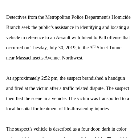
Detectives from the Metropolitan Police Department's Homicide
Branch seek the public’s assistance in identifying and locating a
vehicle in reference to an Assault with Intent to Kill offense that
rd
occurred on Tuesday, July 30, 2019, in the 3
Street Tunnel
near Massachusetts Avenue, Northwest.
At approximately 2:52 pm, the suspect brandished a handgun
and fired at the victim after a traffic related dispute. The suspect
then fled the scene in a vehicle. The victim was transported to a
local hospital for treatment of life-threatening injuries.
The suspect’s vehicle is described as a four door, dark in color