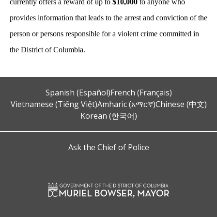
currently offers a reward of up to
$10,000
to anyone who
provides information that leads to the arrest and conviction of the
person or persons responsible for a violent crime committed in
the District of Columbia.
Spanish (Español)
French (Français)
Vietnamese (Tiếng Việt)
Amharic (አማርኛ)
Chinese (中文)
Korean (한국어)
Ask the Chief of Police