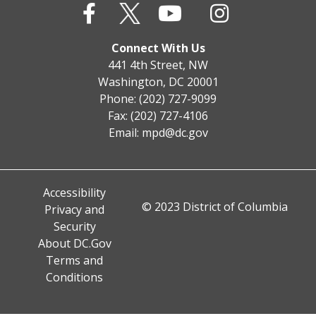
Connect With Us
441 4th Street, NW
Washington, DC 20001
Phone: (202) 727-9099
Fax: (202) 727-4106
Email:
mpd@dc.gov
Accessibility
© 2023 District of Columbia
Privacy and
Security
About DC.Gov
Terms and
Conditions