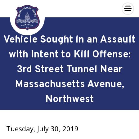
×
Skip to main content
Vehicle Sought in an Assault
with Intent to Kill Offense:
3rd Street Tunnel Near
Massachusetts Avenue,
Northwest
Tuesday, July 30, 2019