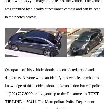
sedan with heavy damage to the rear of the vehicle. The vehicle
was captured by a nearby surveillance camera and can be seen
in the photos below:
Occupants of this vehicle should be considered armed and
dangerous. Anyone who can identify this vehicle, or who has
knowledge of this incident should take no action but call police
at
(202) 727-9099
or text your tip to the Department's
TEXT
TIP LINE
at
50411
. The Metropolitan Police Department