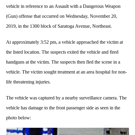
vehicle in reference to an Assault with a Dangerous Weapon
(Gun) offense that occurred on Wednesday, November 20,
2019, in the 1300 block of Saratoga Avenue, Northeast.
At approximately 3:52 pm, a vehicle approached the victim at
the listed location. The suspects exited the vehicle and fired
handguns at the victim. The suspects then fled the scene in a
vehicle. The victim sought treatment at an area hospital for non-
life threatening injuries.
The vehicle was captured by a nearby surveillance camera. The
vehicle has damage to the front passenger side as seen in the
photo below: