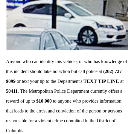
Anyone who can identify this vehicle, or who has knowledge of
this incident should take no action but call police at
(202) 727-
9099
or text your tip to the Department's
TEXT TIP LINE
at
50411
. The Metropolitan Police Department currently offers a
reward of up to
$10,000
to anyone who provides information
that leads to the arrest and conviction of the person or persons
responsible for a violent crime committed in the District of
Columbia.