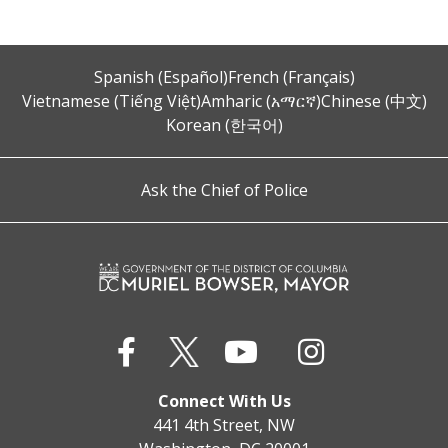
Spanish (Español)
French (Français)
Vietnamese (Tiếng Việt)
Amharic (አማርኛ)
Chinese (中文)
Korean (한국어)
Ask the Chief of Police
Connect With Us
441 4th Street, NW