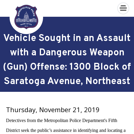
×
Skip to main content
Vehicle Sought in an Assault
with a Dangerous Weapon
(Gun) Offense: 1300 Block of
Saratoga Avenue, Northeast
Thursday, November 21, 2019
Detectives from the Metropolitan Police Department's Fifth
District seek the public’s assistance in identifying and locating a