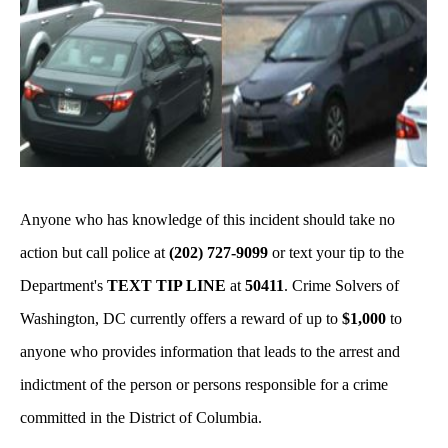
Anyone who has knowledge of this incident should take no
action but call police at
(202) 727-9099
or text your tip to the
Department's
TEXT TIP LINE
at
50411
. Crime Solvers of
Washington, DC currently offers a reward of up to
$1,000
to
anyone who provides information that leads to the arrest and
indictment of the person or persons responsible for a crime
committed in the District of Columbia.