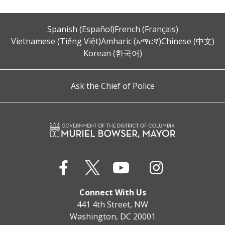
Spanish (Español)
French (Français)
Vietnamese (Tiếng Việt)
Amharic (አማርኛ)
Chinese (中文)
Korean (한국어)
Ask the Chief of Police
Connect With Us
441 4th Street, NW
Washington, DC 20001