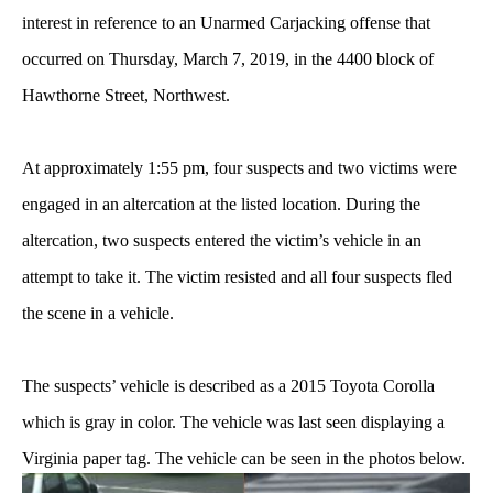
interest in reference to an Unarmed Carjacking offense that
occurred on Thursday, March 7, 2019, in the 4400 block of
Hawthorne Street, Northwest.
At approximately 1:55 pm, four suspects and two victims were
engaged in an altercation at the listed location. During the
altercation, two suspects entered the victim’s vehicle in an
attempt to take it. The victim resisted and all four suspects fled
the scene in a vehicle.
The suspects’ vehicle is described as a 2015 Toyota Corolla
which is gray in color. The vehicle was last seen displaying a
Virginia paper tag. The vehicle can be seen in the photos below.