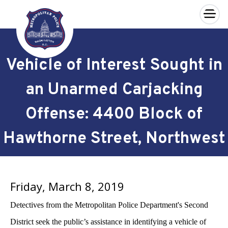
×
Skip to main content
Vehicle of Interest Sought in
an Unarmed Carjacking
Offense: 4400 Block of
Hawthorne Street, Northwest
Friday, March 8, 2019
Detectives from the Metropolitan Police Department's Second
District seek the public’s assistance in identifying a vehicle of