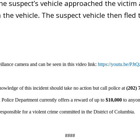
e suspect’s vehicle approached the victim a
m the vehicle. The suspect vehicle then fled
illance camera and can be seen in
this video link:
https://youtu.be/PJ
owledge of this incident should take no action but call police at
(202) 
 Police Department currently offers a reward of up to
$10,000
to anyon
responsible for a violent crime committed in the District of Columbia.
####