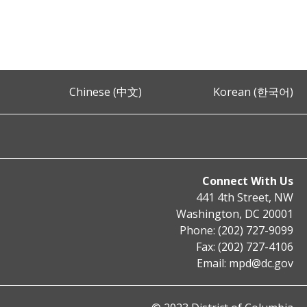
Chinese (中文)
Korean (한국어)
Connect With Us
441 4th Street, NW
Washington, DC 20001
Phone: (202) 727-9099
Fax: (202) 727-4106
Email:
mpd@dc.gov