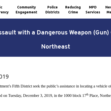
ic
Community
Police
Reducing
MPD
Ne
rency
Engagement
Districts
Crime
Services
Me
Assault with a Dangerous Weapon (Gun) 
Northeast
2019
nt’s Fifth District seek the public’s assistance in locating a vehicle of
th
ed on Tuesday, December 3, 2019, in the 1000 block 17
Place, Northe