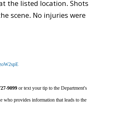
t the listed location. Shots
 the scene. No injuries were
tQzoW2spE
727-9099
or text your tip to the Department's
e who provides information that leads to the