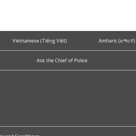
Vietnamese (Tiếng Việt)
Amharic (አማርኛ)
Ask the Chief of Police