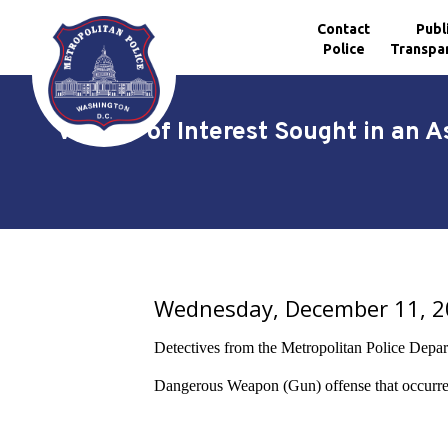
Contact
Publ
Police
Transpa
Skip to main content
Vehicle of Interest Sought in an 
Wednesday, December 11, 
Detectives from the Metropolitan Police Departme
Dangerous Weapon (Gun) offense
that occurr