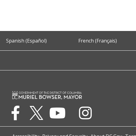
Spanish (Español)
French (Français)