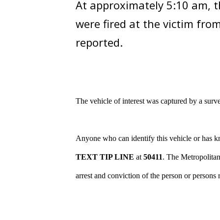
At approximately 5:10 am, th
were fired at the victim fro
reported.
The vehicle of interest
was captured by a surve
Anyone who can identify this vehicle or has kn
TEXT TIP LINE
at
50411
. The Metropolitan
arrest and conviction of the person or persons 