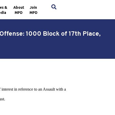
×
ws &
About
Join
dia
MPD
MPD
Offense: 1000 Block of 17th Place,
 interest in reference to an Assault with a
ast.