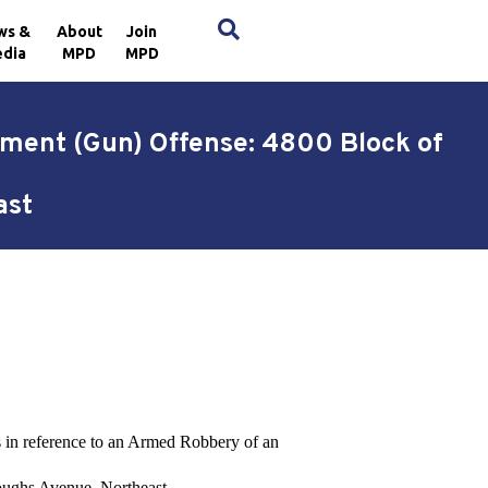
×
ws &
About
Join
dia
MPD
MPD
hment (Gun) Offense: 4800 Block of
ast
ts in reference to an Armed Robbery of an
oughs Avenue, Northeast.