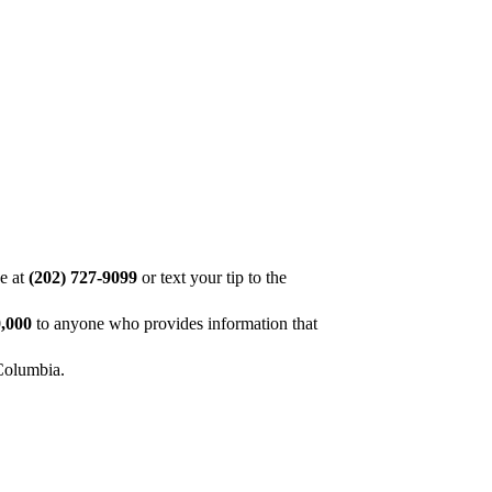
ce at
(202) 727-9099
or text your tip to the
,000
to anyone who provides information that
 Columbia.