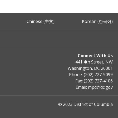
Chinese (中文)
Korean (한국어)
Connect With Us
441 4th Street, NW
Washington, DC 20001
Phone: (202) 727-9099
Fax: (202) 727-4106
Email:
mpd@dc.gov
© 2023 District of Columbia