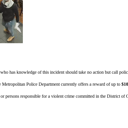
who has knowledge of this incident should take no action but call poli
e Metropolitan Police Department currently offers a reward of up to
$10
n or persons responsible for a violent crime committed in the District of