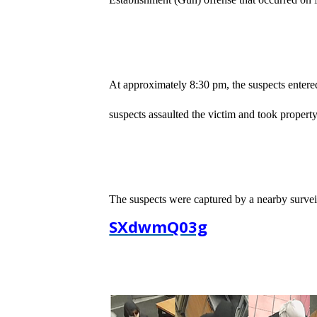
At approximately 8:30 pm, the suspects entere
suspects assaulted the victim and took property
The suspects were captured by a nearby survei
SXdwmQ03g