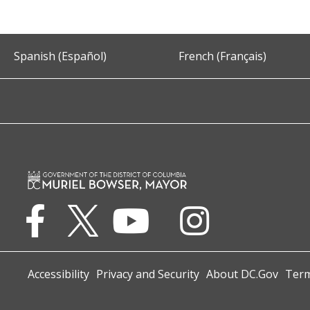
Spanish (Español)
French (Français)
Accessibility
Privacy and Security
About DC.Gov
Term