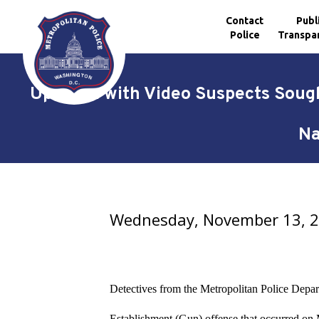
Contact
Publ
Police
Transpa
Skip to main content
Updated with Video Suspects Sough
Na
Wednesday, November 13, 
Detectives from the Metropolitan Police Depart
Establishment (Gun) offense that occurred o