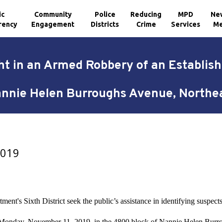
ic
Community
Police
Reducing
MPD
Ne
rency
Engagement
Districts
Crime
Services
Me
t in an Armed Robbery of an Establis
nnie Helen Burroughs Avenue, Northe
2019
ment's Sixth District seek the public’s assistance in identifying suspec
n Monday, November 11, 2019, in the 4800 block of Nannie Helen Burr