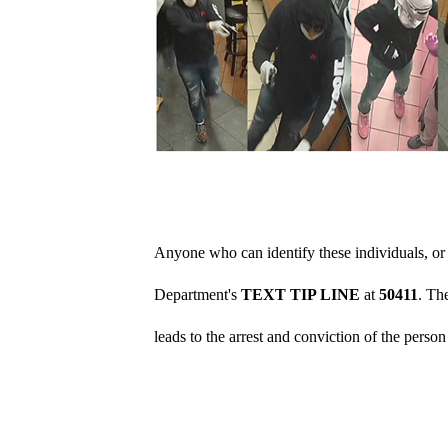
Anyone who can identify these individuals, or 
Department's
TEXT TIP LINE
at
50411
. Th
leads to the arrest and conviction of the perso