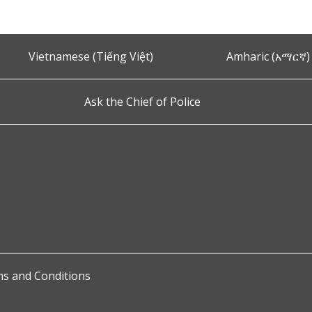
Vietnamese (Tiếng Việt)
Amharic (አማርኛ)
Ask the Chief of Police
s and Conditions