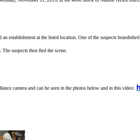
d an establishment at the listed location. One of the suspects brandis
. The suspects then fled the scene.
h
llance camera and can be seen in the photos below and in this video: