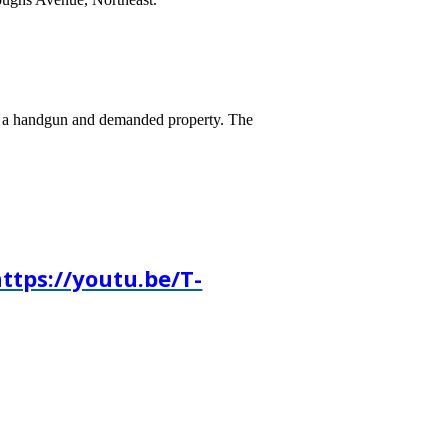
hed a handgun and demanded property. The
ttps://youtu.be/T-