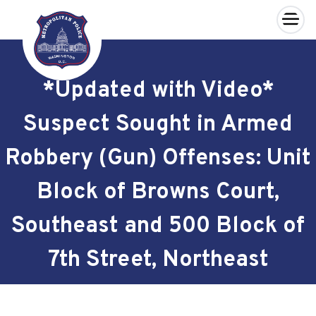
×
Skip to main content
*Updated with Video*
Suspect Sought in Armed
Robbery (Gun) Offenses: Unit
Block of Browns Court,
Southeast and 500 Block of
7th Street, Northeast