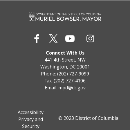
Connect With Us
441 4th Street, NW
Washington, DC 20001
Phone: (202) 727-9099
Fax: (202) 727-4106
Email:
mpd@dc.gov
Accessibility
© 2023 District of Columbia
Privacy and
Security