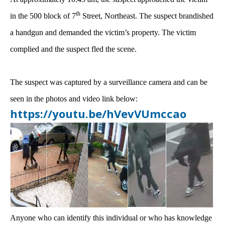
th
in the 500 block of 7
Street, Northeast. The suspect brandished
a handgun and demanded the victim’s property. The victim
complied and the suspect fled the scene.
The suspect was captured by a surveillance camera and can be
seen in the photos and video link below:
https://youtu.be/hVevVUmccao
Anyone who can identify this individual or who has knowledge