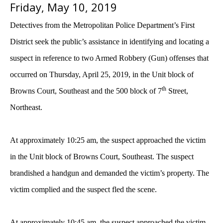
Friday, May 10, 2019
Detectives from the Metropolitan Police Department’s First
District seek the public’s assistance in identifying and locating a
suspect in reference to two Armed Robbery (Gun) offenses that
occurred on Thursday, April 25, 2019, in the Unit block of
th
Browns Court, Southeast and the 500 block of 7
Street,
Northeast.
At approximately 10:25 am, the suspect approached the victim
in the Unit block of Browns Court, Southeast. The suspect
brandished a handgun and demanded the victim’s property. The
victim complied and the suspect fled the scene.
At approximately 10:45 am, the suspect approached the victim