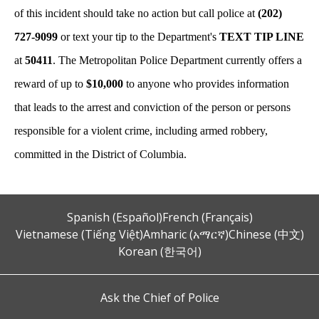
of this incident should take no action but call police at
(202)
727-9099
or text your tip to the Department's
TEXT TIP LINE
at
50411
. The Metropolitan Police Department currently offers a
reward of up to
$10,000
to anyone who provides information
that leads to the arrest and conviction of the person or persons
responsible for a violent crime, including armed robbery,
committed in the District of Columbia.
Spanish (Español)
French (Français)
Vietnamese (Tiếng Việt)
Amharic (አማርኛ)
Chinese (中文)
Korean (한국어)
Ask the Chief of Police