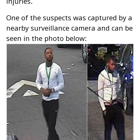
injuries.
One of the suspects was captured by a
nearby surveillance camera and can be
seen in the photo below: