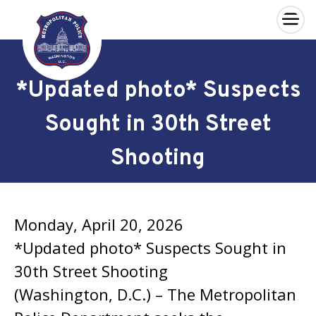
×
Skip to main content
*Updated photo* Suspects
Sought in 30th Street
Shooting
Monday, April 20, 2026
*Updated photo* Suspects Sought in
30th Street Shooting
(Washington, D.C.) – The Metropolitan