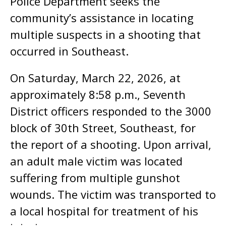
Police Department seeks the
community’s assistance in locating
multiple suspects in a shooting that
occurred in Southeast.
On Saturday, March 22, 2026, at
approximately 8:58 p.m., Seventh
District officers responded to the 3000
block of 30th Street, Southeast, for
the report of a shooting. Upon arrival,
an adult male victim was located
suffering from multiple gunshot
wounds. The victim was transported to
a local hospital for treatment of his