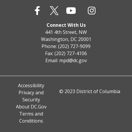
Connect With Us
441 4th Street, NW
Washington, DC 20001
Phone: (202) 727-9099
Fax: (202) 727-4106
Email:
mpd@dc.gov
Accessibility
© 2023 District of Columbia
Privacy and
Security
About DC.Gov
Terms and
Conditions