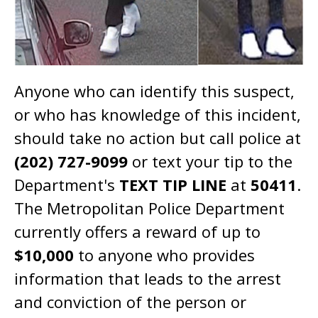
Anyone who can identify this suspect,
or who has knowledge of this incident,
should take no action but call police at
(202) 727-9099
or text your tip to the
Department's
TEXT TIP LINE
at
50411
.
The Metropolitan Police Department
currently offers a reward of up to
$10,000
to anyone who provides
information that leads to the arrest
and conviction of the person or