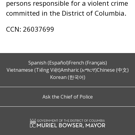
persons responsible for a violent crime
committed in the District of Columbia.
CCN: 26037699
Spanish (Español)
French (Français)
Vietnamese (Tiếng Việt)
Amharic (አማርኛ)
Chinese (中文)
Korean (한국어)
Ask the Chief of Police