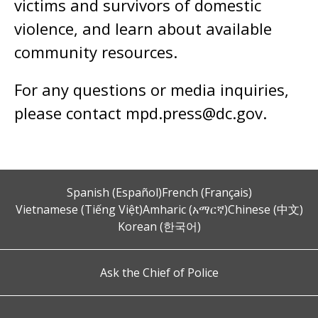
victims and survivors of domestic
violence, and learn about available
community resources.
For any questions or media inquiries,
please contact
mpd.press@dc.gov
.
Spanish (Español)
French (Français)
Vietnamese (Tiếng Việt)
Amharic (አማርኛ)
Chinese (中文)
Korean (한국어)
Ask the Chief of Police