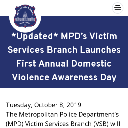
×
Skip to main content
*Updated* MPD’s Victim
Services Branch Launches
First Annual Domestic
Violence Awareness Day
Tuesday, October 8, 2019
The Metropolitan Police Department’s
(MPD) Victim Services Branch (VSB) will