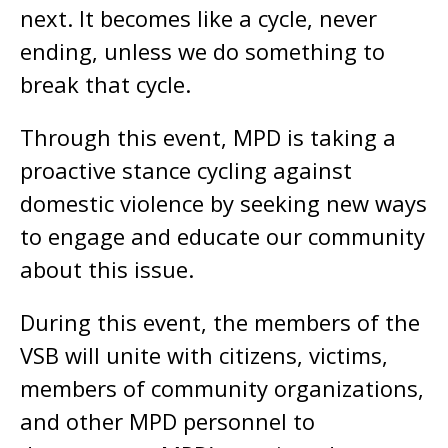
next. It becomes like a cycle, never
ending, unless we do something to
break that cycle.
Through this event, MPD is taking a
proactive stance cycling against
domestic violence by seeking new ways
to engage and educate our community
about this issue.
During this event, the members of the
VSB will unite with citizens, victims,
members of community organizations,
and other MPD personnel to