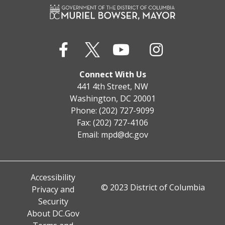
Connect With Us
441 4th Street, NW
Washington, DC 20001
Phone: (202) 727-9099
Fax: (202) 727-4106
Email:
mpd@dc.gov
Accessibility
© 2023 District of Columbia
Privacy and
Security
About DC.Gov