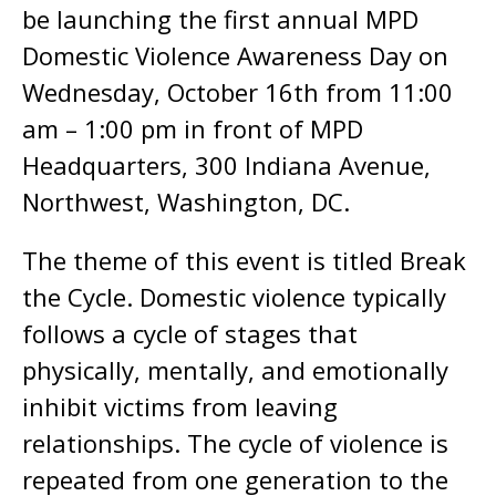
be launching the first annual MPD
Domestic Violence Awareness Day on
Wednesday, October 16th from 11:00
am – 1:00 pm in front of MPD
Headquarters, 300 Indiana Avenue,
Northwest, Washington, DC.
The theme of this event is titled Break
the Cycle. Domestic violence typically
follows a cycle of stages that
physically, mentally, and emotionally
inhibit victims from leaving
relationships. The cycle of violence is
repeated from one generation to the