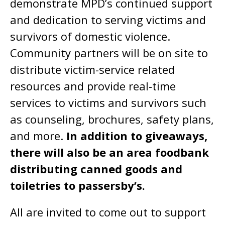
demonstrate MPD’s continued support
and dedication to serving victims and
survivors of domestic violence.
Community partners will be on site to
distribute victim-service related
resources and provide real-time
services to victims and survivors such
as counseling, brochures, safety plans,
and more.
In addition to giveaways,
there will also be an area foodbank
distributing canned goods and
toiletries to passersby’s.
All are invited to come out to support