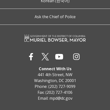
Korean (한국어)
Ask the Chief of Police
Connect With Us
441 4th Street, NW
Washington, DC 20001
Phone: (202) 727-9099
Fax: (202) 727-4106
Email:
mpd@dc.gov