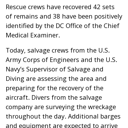
Rescue crews have recovered 42 sets
of remains and 38 have been positively
identified by the DC Office of the Chief
Medical Examiner.
Today, salvage crews from the U.S.
Army Corps of Engineers and the U.S.
Navy’s Supervisor of Salvage and
Diving are assessing the area and
preparing for the recovery of the
aircraft. Divers from the salvage
company are surveying the wreckage
throughout the day. Additional barges
and equipment are expected to arrive