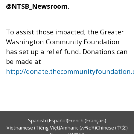
@NTSB_Newsroom
.
To assist those impacted, the Greater
Washington Community Foundation
has set up a relief fund. Donations can
be made at
http://donate.thecommunityfoundation.
Spanish (Español)
French (Français)
Vietnamese (Tiếng Việt)
Amharic (አማርኛ)
Chinese (中文)