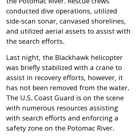
the Potomac River. Rescue crews
conducted dive operations, utilized
side-scan sonar, canvased shorelines,
and utilized aerial assets to assist with
the search efforts.
Last night, the Blackhawk helicopter
was briefly stabilized with a crane to
assist in recovery efforts, however, it
has not been removed from the water.
The U.S. Coast Guard is on the scene
with numerous resources assisting
with search efforts and enforcing a
safety zone on the Potomac River.