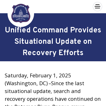
×
Skip to main content
Unified Command Provides
Situational Update on
Recovery Efforts
Saturday, February 1, 2025
(Washington, DC) –Since the last
situational update, search and
recovery operations have continued on