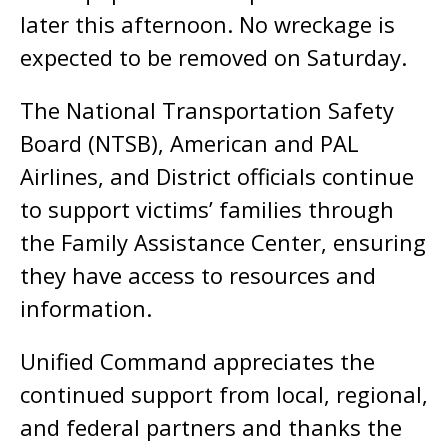
later this afternoon. No wreckage is
expected to be removed on Saturday.
The National Transportation Safety
Board (NTSB), American and PAL
Airlines, and District officials continue
to support victims’ families through
the Family Assistance Center, ensuring
they have access to resources and
information.
Unified Command appreciates the
continued support from local, regional,
and federal partners and thanks the