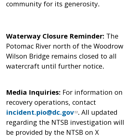
community for its generosity.
Waterway Closure Reminder:
The
Potomac River north of the Woodrow
Wilson Bridge remains closed to all
watercraft until further notice.
Media Inquiries:
For information on
recovery operations, contact
incident.pio@dc.gov
. All updated
regarding the NTSB investigation will
be provided by the NTSB on X