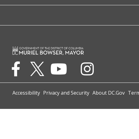
Accessibility
Privacy and Security
About DC.Gov
Term