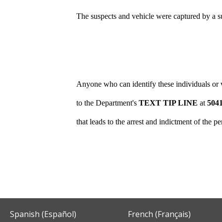
The suspects and vehicle were captured by a s
Anyone who can identify these individuals or v
to the Department's
TEXT TIP LINE
at
504
that leads to the arrest and indictment of the 
Spanish (Español)
French (Français)