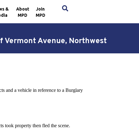
×
ws &
About
Join
dia
MPD
MPD
 of Vermont Avenue, Northwest
ts and a vehicle in reference to a Burglary
ts took property then fled the scene.