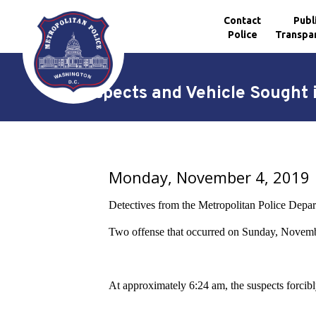
Contact
Publ
Police
Transpa
Skip to main content
Suspects and Vehicle Sought 
Monday, November 4, 2019
Detectives from the Metropolitan Police Departm
Two offense that occurred on Sunday, Novemb
At approximately 6:24 am, the suspects forcibly