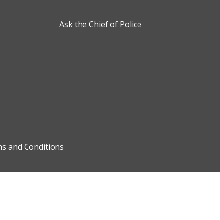
Ask the Chief of Police
s and Conditions