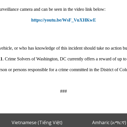
urveillance camera and can be seen in the video link below:
https://youtu.be/WsF_VuXHKwE
ehicle, or who has knowledge of this incident should take no action but
11
. Crime Solvers of Washington, DC currently offers a reward of up t
person or persons responsible for a crime committed in the District of Co
###
Vietnamese (Tiếng Việt)
Amharic (አማርኛ)