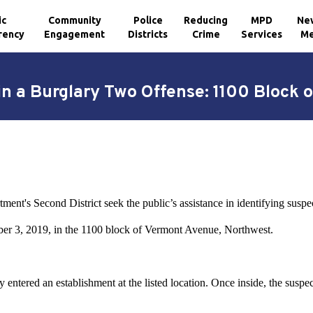
ic
Community
Police
Reducing
MPD
Ne
rency
Engagement
Districts
Crime
Services
Me
in a Burglary Two Offense: 1100 Block
ent's Second District seek the public’s assistance in identifying suspec
er 3, 2019, in the 1100 block of Vermont Avenue, Northwest.
 entered an establishment at the listed location. Once inside, the suspec