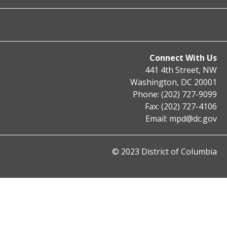
Connect With Us
441 4th Street, NW
Washington, DC 20001
Phone: (202) 727-9099
Fax: (202) 727-4106
Email:
mpd@dc.gov
© 2023 District of Columbia