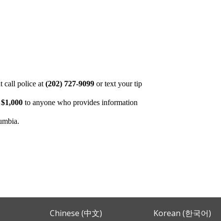
 call police at
(202) 727-9099
or text your tip
o
$1,000
to anyone who provides information
lumbia.
Chinese (中文)
Korean (한국어)