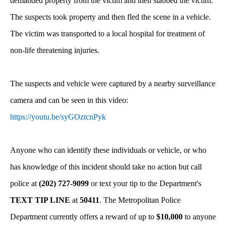
demanded property from the victim and then stabbed the victim.
The suspects took property and then fled the scene in a vehicle.
The victim was transported to a local hospital for treatment of
non-life threatening injuries.
The suspects and vehicle were captured by a nearby surveillance
camera and can be seen in this video:
https://youtu.be/syGOztcnPyk
Anyone who can identify these individuals or vehicle, or who
has knowledge of this incident should take no action but call
police at
(202) 727-9099
or text your tip to the Department's
TEXT TIP LINE
at
50411
. The Metropolitan Police
Department currently offers a reward of up to
$10,000
to anyone