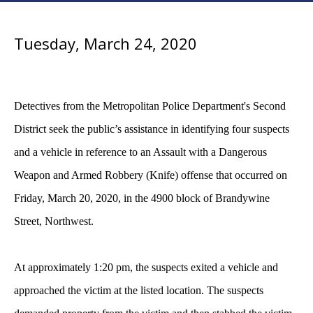
Tuesday, March 24, 2020
Detectives from the Metropolitan Police Department's Second
District seek the public’s assistance in identifying four suspects
and a vehicle in reference to an Assault with a Dangerous
Weapon and Armed Robbery (Knife) offense that occurred on
Friday, March 20, 2020, in the 4900 block of Brandywine
Street, Northwest.
At approximately 1:20 pm, the suspects exited a vehicle and
approached the victim at the listed location. The suspects