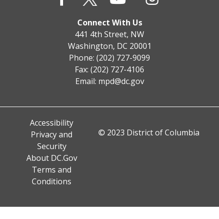
Connect With Us
441 4th Street, NW
Washington, DC 20001
Phone: (202) 727-9099
Fax: (202) 727-4106
Email:
mpd@dc.gov
Accessibility
© 2023 District of Columbia
Privacy and
Security
About DC.Gov
Terms and
Conditions