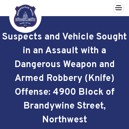
×
Skip to main content
Suspects and Vehicle Sought
in an Assault with a
Dangerous Weapon and
Armed Robbery (Knife)
Offense: 4900 Block of
Brandywine Street,
Northwest