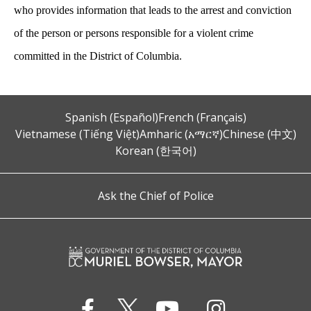
who provides information that leads to the arrest and conviction
of the person or persons responsible for a violent crime
committed in the District of Columbia.
Spanish (Español)
French (Français)
Vietnamese (Tiếng Việt)
Amharic (አማርኛ)
Chinese (中文)
Korean (한국어)
Ask the Chief of Police