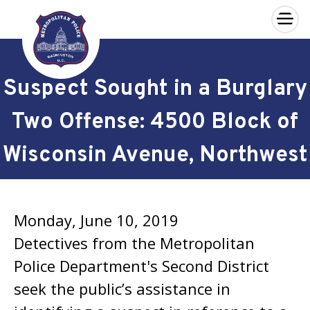
×
Skip to main content
Suspect Sought in a Burglary
Two Offense: 4500 Block of
Wisconsin Avenue, Northwest
Monday, June 10, 2019
Detectives from the Metropolitan
Police Department's Second District
seek the public’s assistance in