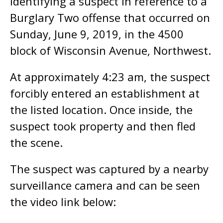
identifying a suspect in reference to a
Burglary Two offense that occurred on
Sunday, June 9, 2019, in the 4500
block of Wisconsin Avenue, Northwest.
At approximately 4:23 am, the suspect
forcibly entered an establishment at
the listed location. Once inside, the
suspect took property and then fled
the scene.
The suspect was captured by a nearby
surveillance camera and can be seen
the video link below: