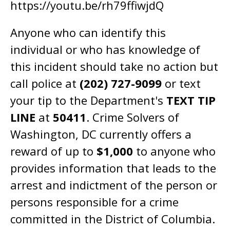
https://youtu.be/rh79ffiwjdQ
Anyone who can identify this
individual or who has knowledge of
this incident should take no action but
call police at
(202) 727-9099
or text
your tip to the Department's
TEXT TIP
LINE
at
50411
. Crime Solvers of
Washington, DC currently offers a
reward of up to
$1,000
to anyone who
provides information that leads to the
arrest and indictment of the person or
persons responsible for a crime
committed in the District of Columbia.