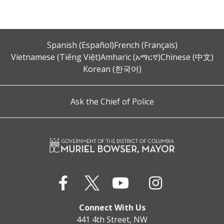
Spanish (Español)
French (Français)
Vietnamese (Tiếng Việt)
Amharic (አማርኛ)
Chinese (中文)
Korean (한국어)
Ask the Chief of Police
Connect With Us
441 4th Street, NW