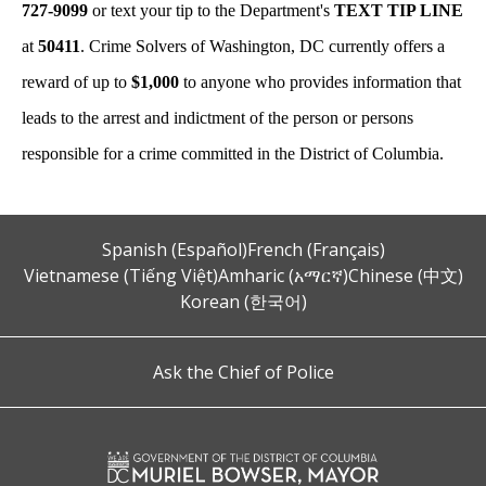
727-9099
or text your tip to the Department's
TEXT TIP LINE
at
50411
. Crime Solvers of Washington, DC currently offers a
reward of up to
$1,000
to anyone who provides information that
leads to the arrest and indictment of the person or persons
responsible for a crime committed in the District of Columbia.
Spanish (Español)
French (Français)
Vietnamese (Tiếng Việt)
Amharic (አማርኛ)
Chinese (中文)
Korean (한국어)
Ask the Chief of Police