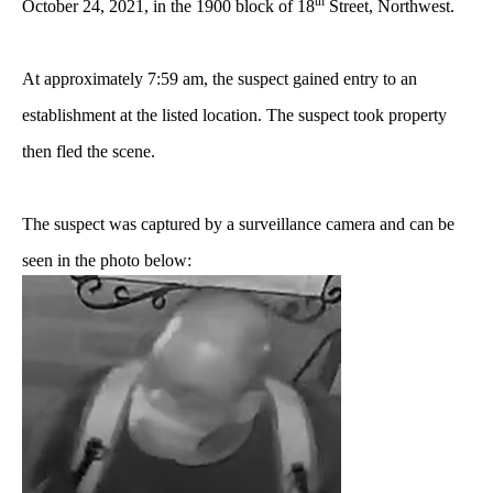
th
October 24, 2021, in the 1900 block of 18
Street, Northwest.
At approximately 7:59 am, the suspect gained entry to an
establishment at the listed location. The suspect took property
then fled the scene.
The suspect was captured by a surveillance camera and can be
seen in the photo below: