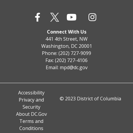
Connect With Us
441 4th Street, NW
Washington, DC 20001
Phone: (202) 727-9099
Fax: (202) 727-4106
Email:
mpd@dc.gov
Accessibility
© 2023 District of Columbia
Privacy and
Security
About DC.Gov
Terms and
Conditions