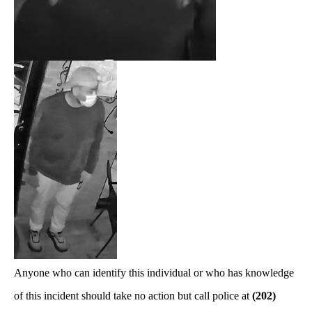
Anyone who can identify this individual or who has knowledge
of this incident should take no action but call police at
(202)