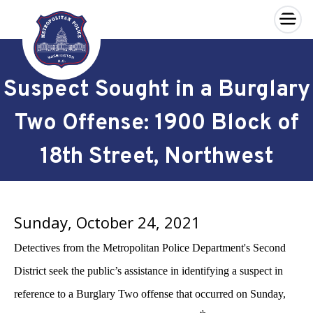
×
Skip to main content
Suspect Sought in a Burglary
Two Offense: 1900 Block of
18th Street, Northwest
Sunday, October 24, 2021
Detectives from the Metropolitan Police Department's Second
District seek the public’s assistance in identifying a suspect in
reference to a Burglary Two offense that occurred on Sunday,