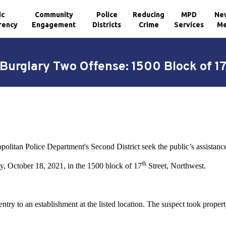
ic
Community
Police
Reducing
MPD
Ne
rency
Engagement
Districts
Crime
Services
Me
Burglary Two Offense: 1500 Block of 1
litan Police Department's Second District seek the public’s assistance i
th
, October 18, 2021, in the 1500 block of 17
Street, Northwest.
try to an establishment at the listed location. The suspect took propert