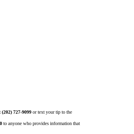
at
(202) 727-9099
or text your tip to the
00
to anyone who provides information that