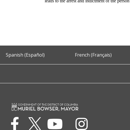
leads to the arrest and indictment of the perso
Spanish (Español)
French (Français)