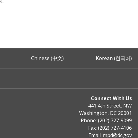
ia.
Chinese (中文)
Korean (한국어)
Connect With Us
441 4th Street, NW
Washington, DC 20001
Phone: (202) 727-9099
Fax: (202) 727-4106
Email:
mpd@dc.gov