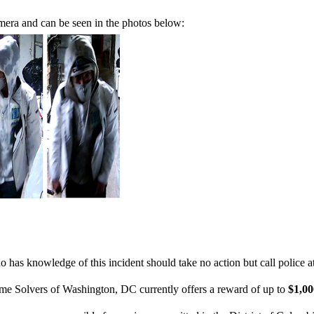
mera and can be seen in the photos below:
 has knowledge of this incident should take no action but call police 
ime Solvers of Washington, DC currently offers a reward of up to
$1,0