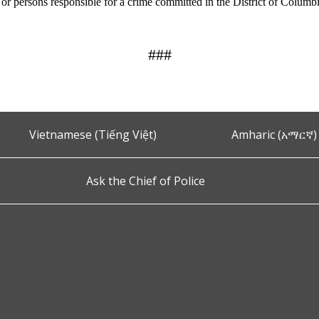
n or persons responsible for a crime committed in the District of Columb
###
Vietnamese (Tiếng Việt)
Amharic (አማርኛ)
Ask the Chief of Police