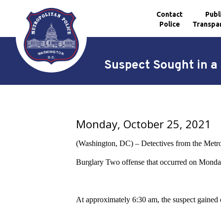
Contact
Publ
Police
Transpa
Skip to main content
Suspect Sought in a 
Monday, October 25, 2021
(Washington, DC) – Detectives from the Metropo
Burglary Two offense that occurred on Monday
At approximately 6:30 am, the suspect gained en