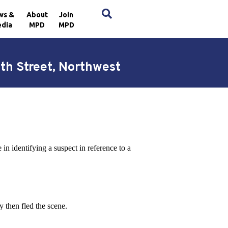
×
ws &
About
Join
dia
MPD
MPD
7th Street, Northwest
n identifying a suspect in reference to a
y then fled the scene.