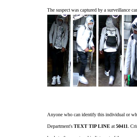
The suspect was captured by a surveillance ca
Anyone who can identify this individual or who
Department's
TEXT TIP LINE
at
50411
. Cr