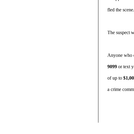
fled the scene
The suspect w
Anyone who ca
9099
or text 
of up to
$1,0
a crime commi