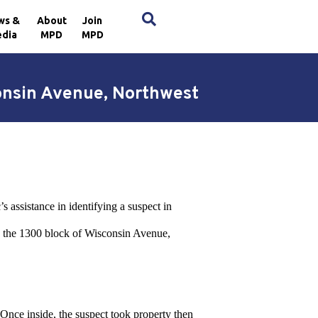
×
ws &
About
Join
dia
MPD
MPD
consin Avenue, Northwest
 assistance in identifying a suspect in
n the 1300 block of Wisconsin Avenue,
 Once inside, the suspect took property then