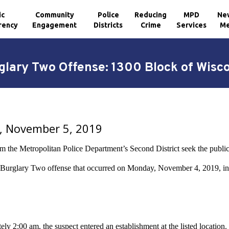
ic
Community
Police
Reducing
MPD
Ne
rency
Engagement
Districts
Crime
Services
Me
glary Two Offense: 1300 Block of Wis
, November 5, 2019
m the Metropolitan Police Department’s Second District seek the public’s
a Burglary Two offense that occurred on Monday, November 4, 2019, i
ly 2:00 am, the suspect entered an establishment at the listed location.