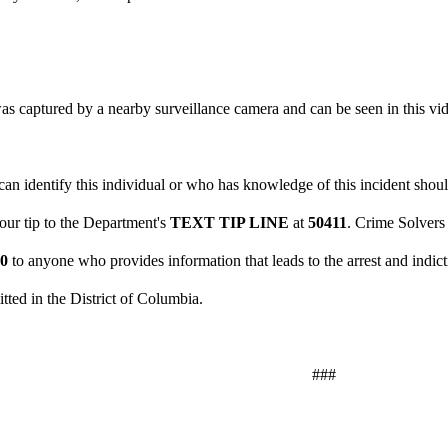
.
as captured by a nearby surveillance camera and can be seen in this vi
n identify this individual or who has knowledge of this incident should
your tip to the Department's
TEXT TIP LINE
at
50411
. Crime Solvers
00
to anyone who provides information that leads to the arrest and indict
tted in the District of Columbia.
###