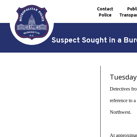
Contact
Publ
Police
Transpa
Skip to main content
Suspect Sought in a Bur
Tuesday
Detectives fro
reference to 
Northwest.
At approximate