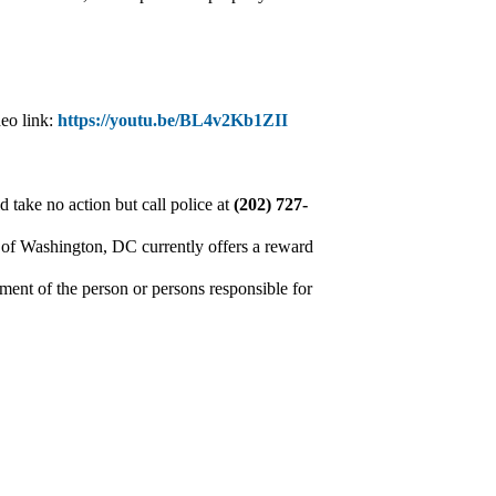
deo link:
https://youtu.be/BL4v2Kb1ZII
 take no action but call police at
(202) 727-
 of Washington, DC currently offers a reward
ment of the person or persons responsible for