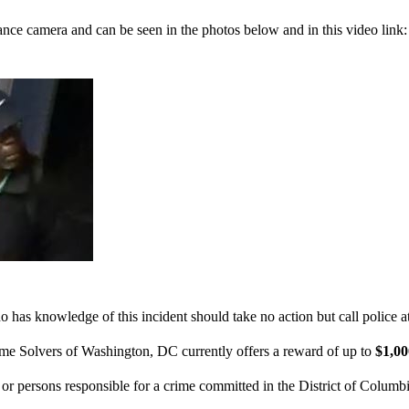
ance camera and can be seen in the photos below and in this video link
 has knowledge of this incident should take no action but call police 
ime Solvers of Washington, DC currently offers a reward of up to
$1,0
n or persons responsible for a crime committed in the District of Columb