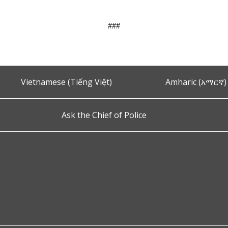
###
Vietnamese (Tiếng Việt)
Amharic (አማርኛ)
Ask the Chief of Police