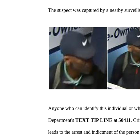
The suspect
was captured by a nearby surveill
Anyone who can identify this individual or who
Department's
TEXT TIP LINE
at
50411
. Cr
leads to the arrest and indictment of the perso