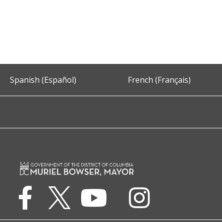
Spanish (Español)
French (Français)