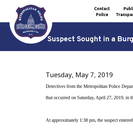
Contact
Publ
Police
Transpa
Skip to main content
Suspect Sought in a Bur
Tuesday, May 7, 2019
Detectives from the Metropolitan Police Depart
that occurred on Saturday, April 27, 2019, in
At approximately 1:38 pm, the suspect entered a