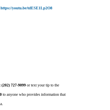
:
https://youtu.be/tdESE1Lp2O8
at
(202) 727-9099
or text your tip to the
00
to anyone who provides information that
ia.