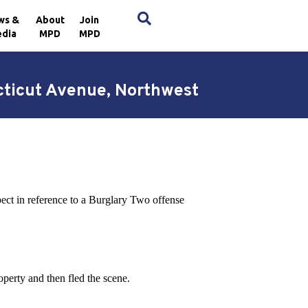
×
ws &
About
Join
dia
MPD
MPD
cticut Avenue, Northwest
pect in reference to a Burglary Two offense
operty and then fled the scene.