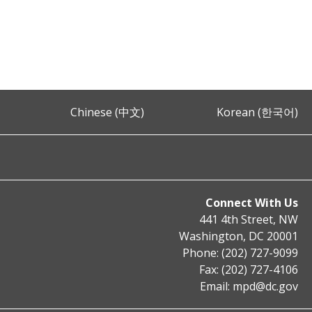
Chinese (中文)
Korean (한국어)
Connect With Us
441 4th Street, NW
Washington, DC 20001
Phone: (202) 727-9099
Fax: (202) 727-4106
Email:
mpd@dc.gov