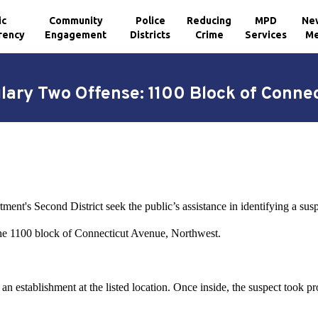
ic
Community
Police
Reducing
MPD
Ne
rency
Engagement
Districts
Crime
Services
Me
glary Two Offense: 1100 Block of Conne
ment's Second District seek the public’s assistance in identifying a sus
 the 1100 block of Connecticut Avenue, Northwest.
n establishment at the listed location. Once inside, the suspect took pr