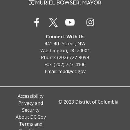
Connect With Us
441 4th Street, NW
Washington, DC 20001
Phone: (202) 727-9099
Fax: (202) 727-4106
Email:
mpd@dc.gov
Accessibility
© 2023 District of Columbia
Privacy and
Security
About DC.Gov
Terms and