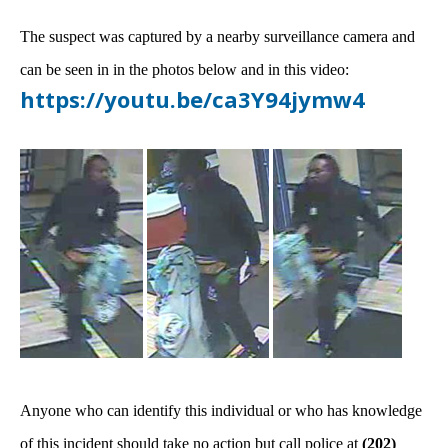
The suspect was captured by a nearby surveillance camera and
can be seen in in the photos below and in this video:
https://youtu.be/ca3Y94jymw4
Anyone who can identify this individual or who has knowledge
of this incident should take no action but call police at
(202)