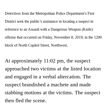
Detectives from the Metropolitan Police Department’s First
District seek the public’s assistance in locating a suspect in
reference to an Assault with a Dangerous Weapon (Knife)
offense
that occurred on Friday, November 8, 2019, in the 1200
block of North Capitol Street, Northwest.
At approximately 11:02 pm, the suspect
approached two victims at the listed location
and engaged in a verbal altercation. The
suspect brandished a machete and made
stabbing motions at the victims. The suspect
then fled the scene.