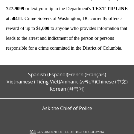
727-9099
or text your tip to the Department's
TEXT TIP LINE
at
50411
. Crime Solvers of Washington, DC currently offers a
reward of up to
$1,000
to anyone who provides information that
leads to the arrest and indictment of the person or persons
responsible for a crime committed in the District of Columbia.
Spanish (Español)
French (Français)
Vietnamese (Tiếng Việt)
Amharic (አማርኛ)
Chinese (中文)
Korean (한국어)
Ask the Chief of Police