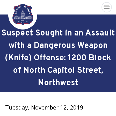
×
Skip to main content
Suspect Sought in an Assault
with a Dangerous Weapon
(Knife) Offense: 1200 Block
of North Capitol Street,
Northwest
Tuesday, November 12, 2019