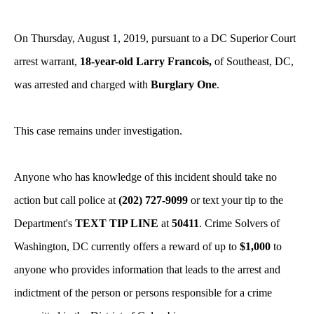
On Thursday, August 1, 2019, pursuant to a DC Superior Court
arrest warrant,
18-year-old Larry Francois,
of Southeast, DC,
was arrested and charged with
Burglary One
.
This case remains under investigation.
Anyone who has knowledge of this incident should take no
action but call police at
(202) 727-9099
or text your tip to the
Department's
TEXT TIP LINE
at
50411
. Crime Solvers of
Washington, DC currently offers a reward of up to
$1,000
to
anyone who provides information that leads to the arrest and
indictment of the person or persons responsible for a crime