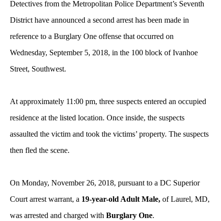
Detectives from the Metropolitan Police Department’s Seventh
District have announced a second arrest has been made in
reference to a Burglary One offense that occurred on
Wednesday, September 5, 2018, in the 100 block of Ivanhoe
Street, Southwest.
At approximately 11:00 pm, three suspects entered an occupied
residence at the listed location. Once inside, the suspects
assaulted the victim and took the victims’ property. The suspects
then fled the scene.
On Monday, November 26, 2018, pursuant to a DC Superior
Court arrest warrant, a
19-year-old Adult Male,
of Laurel, MD,
was arrested and charged with
Burglary One
.