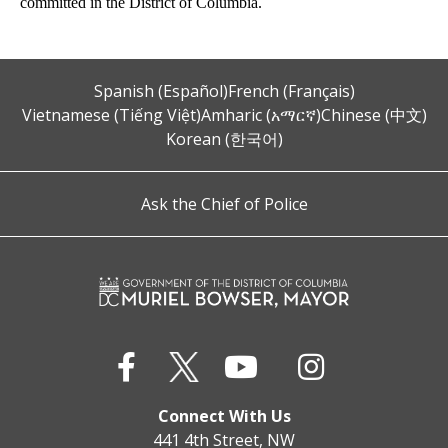
committed in the District of Columbia.
Spanish (Español)
French (Français)
Vietnamese (Tiếng Việt)
Amharic (አማርኛ)
Chinese (中文)
Korean (한국어)
Ask the Chief of Police
Connect With Us
441 4th Street, NW