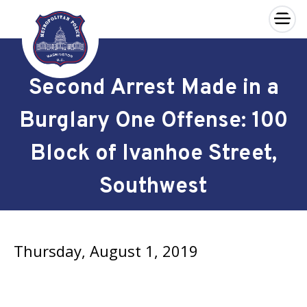
×
Skip to main content
Second Arrest Made in a
Burglary One Offense: 100
Block of Ivanhoe Street,
Southwest
Thursday, August 1, 2019