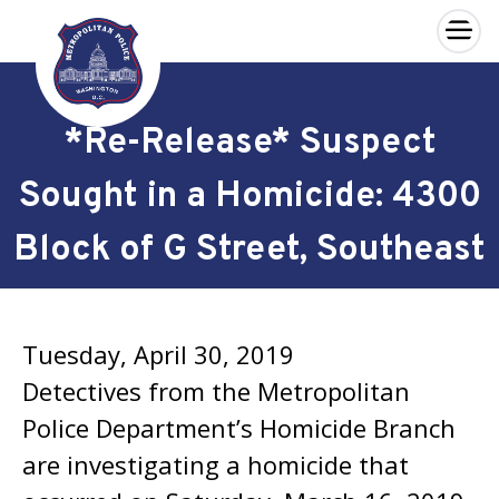
×
Skip to main content
*Re-Release* Suspect
Sought in a Homicide: 4300
Block of G Street, Southeast
Tuesday, April 30, 2019
Detectives from the Metropolitan
Police Department’s Homicide Branch
are investigating a homicide that