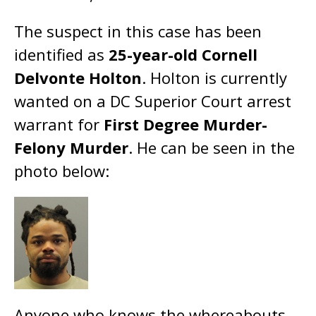
The suspect in this case has been
identified as
25-year-old Cornell
Delvonte Holton
. Holton is currently
wanted on a DC Superior Court arrest
warrant for
First Degree Murder-
Felony Murder
. He can be seen in the
photo below:
Anyone who knows the whereabouts