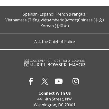
Spanish (Español)
French (Français)
Vietnamese (Tiếng Việt)
Amharic (አማርኛ)
Chinese (中文)
Korean (한국어)
Ask the Chief of Police
Connect With Us
441 4th Street, NW
Washington, DC 20001