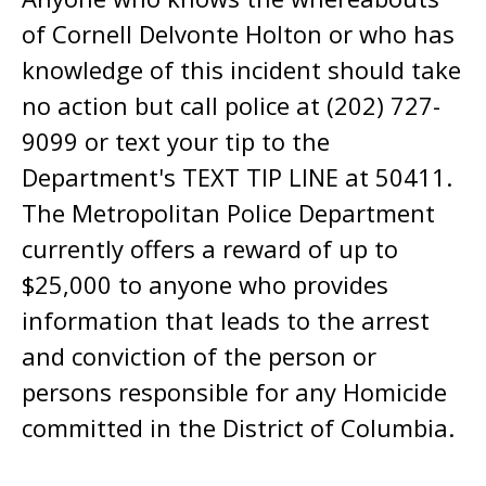
of Cornell Delvonte Holton or who has
knowledge of this incident should take
no action but call police at (202) 727-
9099 or text your tip to the
Department's TEXT TIP LINE at 50411.
The Metropolitan Police Department
currently offers a reward of up to
$25,000 to anyone who provides
information that leads to the arrest
and conviction of the person or
persons responsible for any Homicide
committed in the District of Columbia.