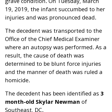
grave condition. On Tuesday, March
19, 2019, the infant succumbed to her
injuries and was pronounced dead.
The decedent was transported to the
Office of the Chief Medical Examiner
where an autopsy was performed. As a
result, the cause of death was
determined to be blunt force injuries
and the manner of death was ruled a
homicide.
The decedent has been identified as
3
month-old Skylar Newman
of
Southeast, DC.