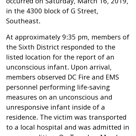
occurred on Saturday, March 16, 2019,
in the 4300 block of G Street,
Southeast.
At approximately 9:35 pm, members of
the Sixth District responded to the
listed location for the report of an
unconscious infant. Upon arrival,
members observed DC Fire and EMS
personnel performing life-saving
measures on an unconscious and
unresponsive infant inside of a
residence. The victim was transported
to a local hospital and was admitted in