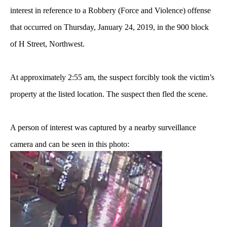
interest in reference to a Robbery (Force and Violence) offense
that occurred on Thursday, January 24, 2019, in the 900 block
of H Street, Northwest.
At approximately 2:55 am, the suspect forcibly took the victim’s
property at the listed location.
The suspect then fled the scene.
A person of interest was captured by a nearby surveillance
camera and can be seen in this photo: