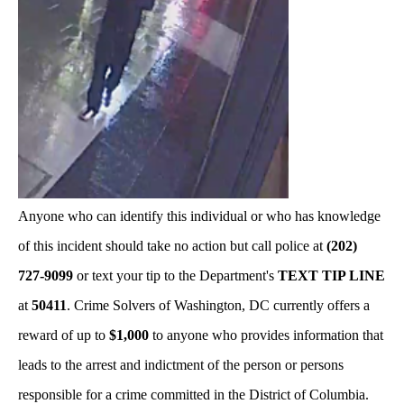
Anyone who can identify this individual or who has knowledge
of this incident should take no action but call police at
(202)
727-9099
or text your tip to the Department's
TEXT TIP LINE
at
50411
. Crime Solvers of Washington, DC currently offers a
reward of up to
$1,000
to anyone who provides information that
leads to the arrest and indictment of the person or persons
responsible for a crime committed in the District of Columbia.