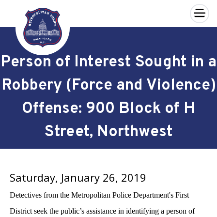
×
Skip to main content
Person of Interest Sought in a
Robbery (Force and Violence)
Offense: 900 Block of H
Street, Northwest
Saturday, January 26, 2019
Detectives from the Metropolitan Police Department's First
District seek the public’s assistance in identifying a person of