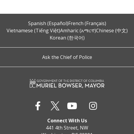
Spanish (Español)
French (Français)
Vietnamese (Tiếng Việt)
Amharic (አማርኛ)
Chinese (中文)
Korean (한국어)
Ask the Chief of Police
Connect With Us
441 4th Street, NW