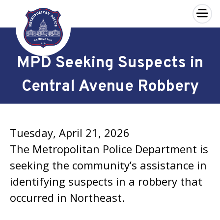
×
Skip to main content
MPD Seeking Suspects in
Central Avenue Robbery
Tuesday, April 21, 2026
The Metropolitan Police Department is
seeking the community’s assistance in
identifying suspects in a robbery that
occurred in Northeast.