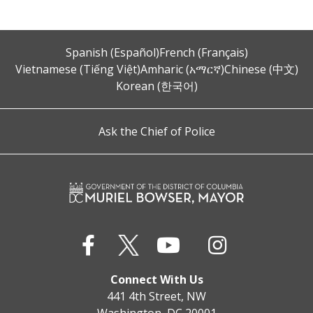
Spanish (Español)
French (Français)
Vietnamese (Tiếng Việt)
Amharic (አማርኛ)
Chinese (中文)
Korean (한국어)
Ask the Chief of Police
Connect With Us
441 4th Street, NW
Washington, DC 20001