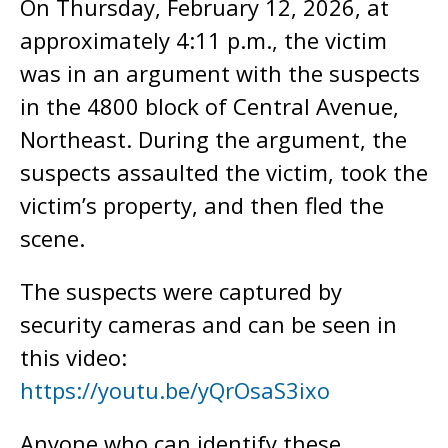
On Thursday, February 12, 2026, at
approximately 4:11 p.m., the victim
was in an argument with the suspects
in the 4800 block of Central Avenue,
Northeast. During the argument, the
suspects assaulted the victim, took the
victim’s property, and then fled the
scene.
The suspects were captured by
security cameras and can be seen in
this video:
https://youtu.be/yQrOsaS3ixo
Anyone who can identify these