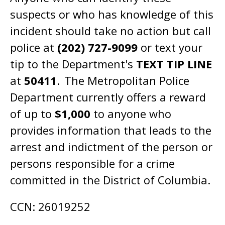
suspects or who has knowledge of this
incident should take no action but call
police at
(202) 727-9099
or text your
tip to the Department's
TEXT TIP LINE
at
50411
. The Metropolitan Police
Department currently offers a reward
of up to
​$1,000​
to anyone who
provides information that leads to the ​
arrest and indictment​ of the person or
persons responsible for a ​crime​
committed in the District of Columbia.
CCN: 26019252