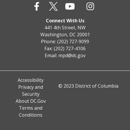
Connect With Us
441 4th Street, NW
Washington, DC 20001
Phone: (202) 727-9099
Fax: (202) 727-4106
Email:
mpd@dc.gov
Accessibility
© 2023 District of Columbia
Privacy and
Security
About DC.Gov
Terms and
Conditions