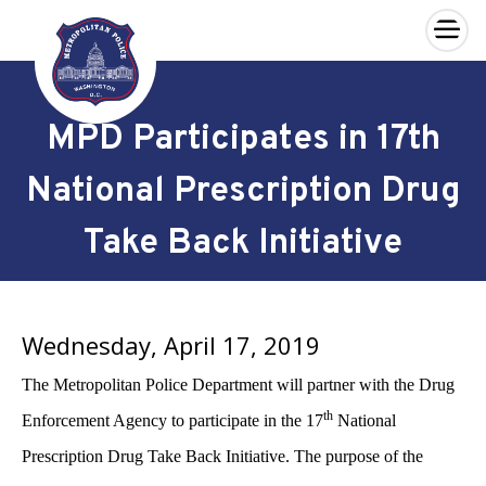
×
Skip to main content
MPD Participates in 17th
National Prescription Drug
Take Back Initiative
Wednesday, April 17, 2019
The Metropolitan Police Department will partner with the Drug
th
Enforcement Agency to participate in the 17
National
Prescription Drug Take Back Initiative. The purpose of the