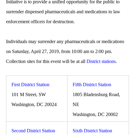
Initiative is to provide a unified opportunity for the public to
surrender dispensed pharmaceuticals and medications to law
enforcement officers for destruction.
Individuals may surrender any pharmaceuticals or medications
on Saturday, April 27, 2019, from 10:00 am to 2:00 pm.
Collection sites for this event will be at all
District stations
.
First District Station
Fifth District Station
101 M Street, SW
1805 Bladensburg Road,
Washington, DC 20024
NE
Washington, DC 20002
Second District Station
Sixth District Station