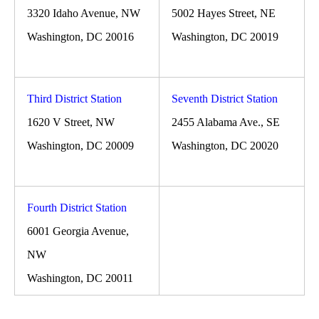
3320 Idaho Avenue, NW
5002 Hayes Street, NE
Washington, DC 20016
Washington, DC 20019
Third District Station
Seventh District Station
1620 V Street, NW
2455 Alabama Ave., SE
Washington, DC 20009
Washington, DC 20020
Fourth District Station
6001 Georgia Avenue,
NW
Washington, DC 20011