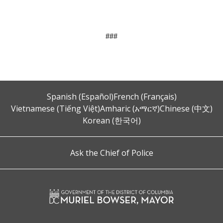
###
Spanish (Español)
French (Français)
Vietnamese (Tiếng Việt)
Amharic (አማርኛ)
Chinese (中文)
Korean (한국어)
Ask the Chief of Police