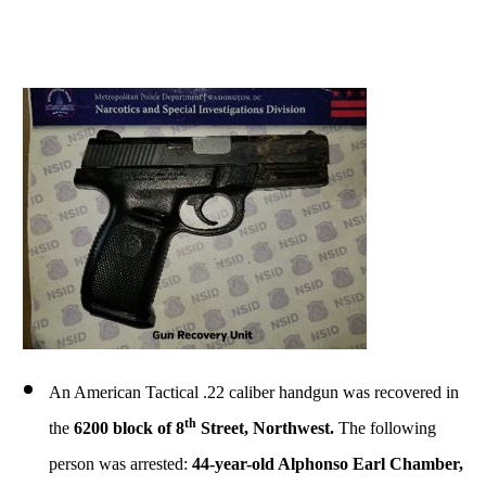
An American Tactical .22 caliber handgun was recovered in
th
the
6200 block of 8
Street, Northwest.
The following
person was arrested:
44-year-old Alphonso Earl Chamber,