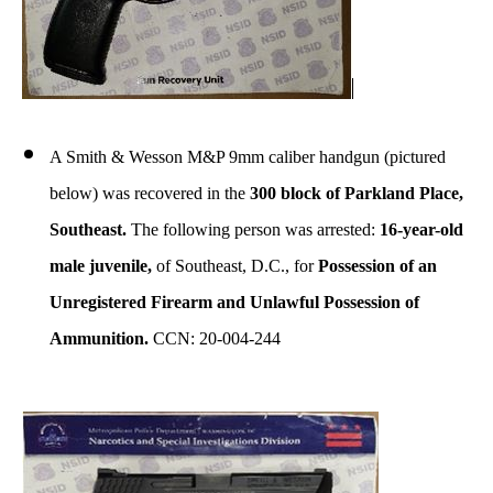
A Smith & Wesson M&P 9mm caliber handgun (pictured
below) was recovered in the
300 block of Parkland Place,
Southeast.
The following person was arrested:
16-year-old
male juvenile,
of Southeast, D.C., for
Possession of an
Unregistered Firearm and Unlawful Possession of
Ammunition.
CCN: 20-004-244