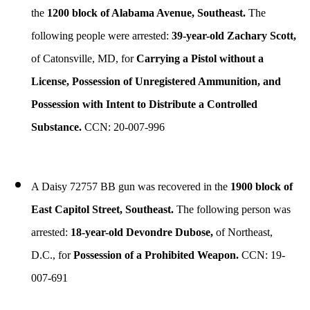
the
1200 block of Alabama Avenue, Southeast.
The
following people were arrested:
39-year-old Zachary Scott,
of Catonsville, MD, for
Carrying a Pistol without a
License, Possession of Unregistered Ammunition, and
Possession with Intent to Distribute a Controlled
Substance.
CCN: 20-007-996
A Daisy 72757 BB gun was recovered in the
1900 block of
East Capitol Street, Southeast.
The following person was
arrested:
18-year-old Devondre Dubose,
of Northeast,
D.C., for
Possession of a Prohibited Weapon.
CCN: 19-
007-691