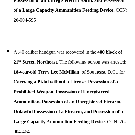
Possession of an Unregistered Firearm, and Possession
of a Large Capacity Ammunition Feeding Device.
CCN:
20-004-595
A .40 caliber handgun was recovered in the
400 block of
st
21
Street, Northeast.
The following person was arrested:
18-year-old Terry Lee McMillan,
of Southeast, D.C., for
Carrying a Pistol without a License, Possession of a
Prohibited Weapon, Possession of Unregistered
Ammunition, Possession of an Unregistered Firearm,
Unlawful Possession of a Firearm, and Possession of a
Large Capacity Ammunition Feeding Device.
CCN: 20-
004-464