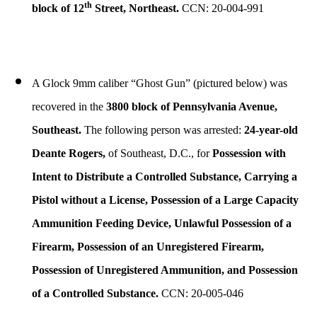
th
block of 12
Street, Northeast.
CCN: 20-004-991
A Glock 9mm caliber “Ghost Gun” (pictured below) was
recovered in the
3800 block of Pennsylvania Avenue,
Southeast.
The following person was arrested:
24-year-old
Deante Rogers,
of Southeast, D.C., for
Possession with
Intent to Distribute a Controlled Substance, Carrying a
Pistol without a License, Possession of a Large Capacity
Ammunition Feeding Device, Unlawful Possession of a
Firearm, Possession of an Unregistered Firearm,
Possession of Unregistered Ammunition, and Possession
of a Controlled Substance.
CCN: 20-005-046