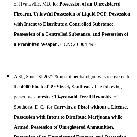
of Hyattsville, MD, for
Possession of an Unregistered
Firearm, Unlawful Possession of Liquid PCP, Possession
with Intent to Distribute a Controlled Substance,
Possession of a Controlled Substance, and Possession of
a Prohibited Weapon.
CCN: 20-004-495
A Sig Sauer SP2022 9mm caliber handgun was recovered in
rd
the
4000 block of 3
Street, Southeast.
The following
person was arrested:
19-year-old Tyrell Reynolds,
of
Southeast, D.C., for
Carrying a Pistol without a License,
Possession with Intent to Distribute Marijuana while
Armed, Possession of Unregistered Ammunition,