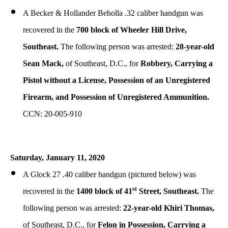
A Becker & Hollander Beholla .32 caliber handgun was
recovered in the
700 block of Wheeler Hill Drive,
Southeast.
The following person was arrested:
28-year-old
Sean Mack,
of Southeast, D.C., for
Robbery, Carrying a
Pistol without a License, Possession of an Unregistered
Firearm, and Possession of Unregistered Ammunition.
CCN: 20-005-910
Saturday, January 11, 2020
A Glock 27 .40 caliber handgun (pictured below) was
st
recovered in the
1400 block of 41
Street, Southeast.
The
following person was arrested:
22-year-old Khiri Thomas,
of Southeast, D.C., for
Felon in Possession, Carrying a