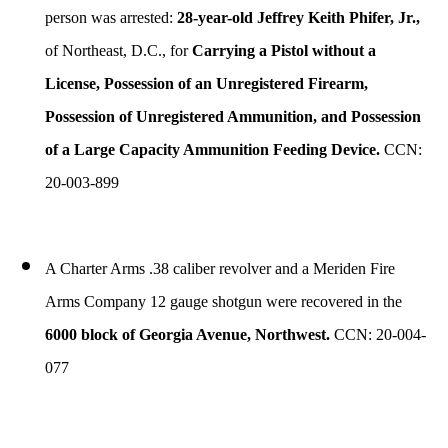
person was arrested:
28-year-old Jeffrey Keith Phifer, Jr.,
of Northeast, D.C., for
Carrying a Pistol without a
License, Possession of an Unregistered Firearm,
Possession of Unregistered Ammunition, and Possession
of a Large Capacity Ammunition Feeding Device.
CCN:
20-003-899
A Charter Arms .38 caliber revolver and a Meriden Fire
Arms Company 12 gauge shotgun were recovered in the
6000 block of Georgia Avenue, Northwest.
CCN: 20-004-
077