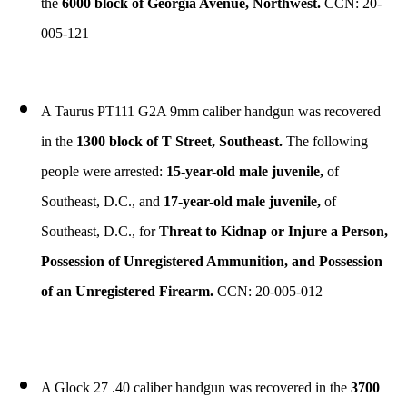
the
6000 block of Georgia Avenue, Northwest.
CCN: 20-
005-121
A Taurus PT111 G2A 9mm caliber handgun was recovered
in the
1300 block of T Street, Southeast.
The following
people were arrested:
15-year-old male juvenile,
of
Southeast, D.C., and
17-year-old male juvenile,
of
Southeast, D.C., for
Threat to Kidnap or Injure a Person,
Possession of Unregistered Ammunition, and Possession
of an Unregistered Firearm.
CCN: 20-005-012
A Glock 27 .40 caliber handgun was recovered in the
3700