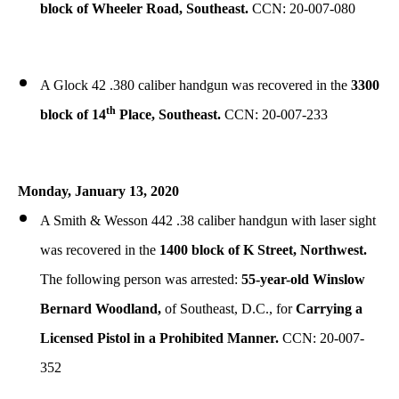
block of Wheeler Road, Southeast.
CCN: 20-007-080
A Glock 42 .380 caliber handgun was recovered in the
3300
th
block of 14
Place, Southeast.
CCN: 20-007-233
Monday, January 13, 2020
A Smith & Wesson 442 .38 caliber handgun with laser sight
was recovered in the
1400 block of K Street, Northwest.
The following person was arrested:
55-year-old Winslow
Bernard Woodland,
of Southeast, D.C., for
Carrying a
Licensed Pistol in a Prohibited Manner.
CCN: 20-007-
352