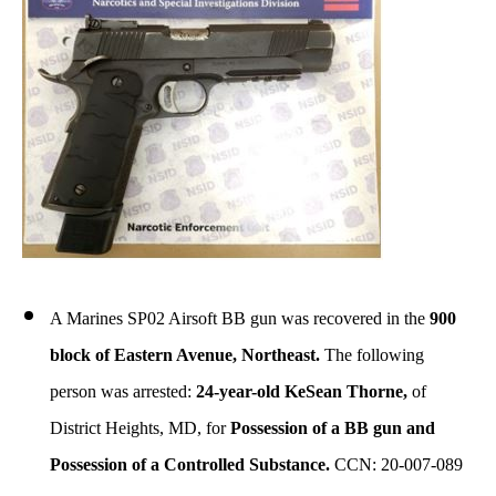
A Marines SP02 Airsoft BB gun was recovered in the
900
block of Eastern Avenue, Northeast.
The following
person was arrested:
24-year-old KeSean Thorne,
of
District Heights, MD, for
Possession of a BB gun and
Possession of a Controlled Substance.
CCN: 20-007-089