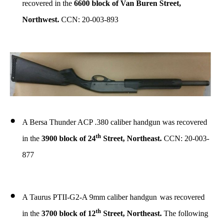
recovered in the
6600 block of Van Buren Street,
Northwest.
CCN: 20-003-893
A Bersa Thunder ACP .380 caliber handgun was recovered
th
in the
3900 block of 24
Street, Northeast.
CCN: 20-003-
877
A Taurus PTII-G2-A 9mm caliber handgun
was recovered
th
in the
3700 block of 12
Street, Northeast.
The following