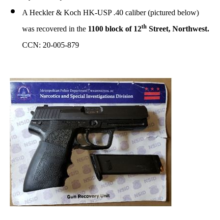
A Heckler & Koch HK-USP .40 caliber (pictured below)
th
was recovered in the
1100 block of 12
Street, Northwest.
CCN: 20-005-879