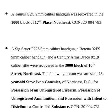
A Taurus G2C 9mm caliber handgun was recovered in the
th
1000 block of 17
Place, Northeast.
CCN: 20-004-793
A Sig Sauer P226 9mm caliber handgun, a Beretta 92FS
9mm caliber handgun, and a Century Arms Draco 9x19
th
caliber rifle were recovered in the
3000 block of 16
Street, Northeast.
The following person was arrested:
28-
year-old Steve Ivan Gonzalez,
of Northeast, D.C., for
Possession of an Unregistered Firearm, Possession of
Unregistered Ammunition, and Possession with Intent to
Distribute a Controlled Substance.
CCN: 20-004-731