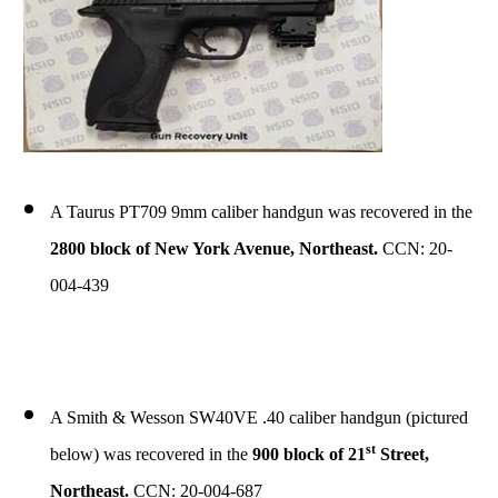
A Taurus PT709 9mm caliber handgun was recovered in the
2800 block of New York Avenue, Northeast.
CCN: 20-
004-439
A Smith & Wesson SW40VE .40 caliber handgun (pictured
st
below) was recovered in the
900 block of 21
Street,
Northeast.
CCN: 20-004-687