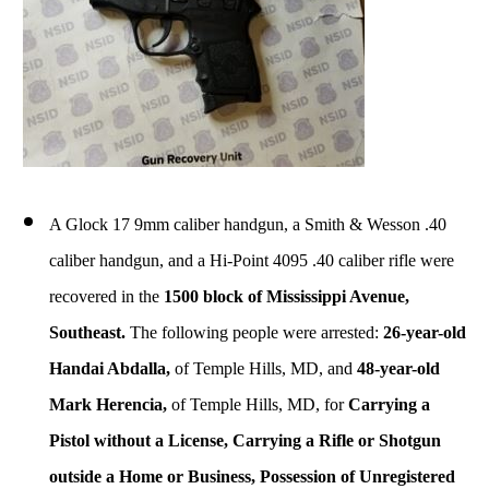
A Glock 17 9mm caliber handgun, a Smith & Wesson .40
caliber handgun, and a Hi-Point 4095 .40 caliber rifle were
recovered in the
1500 block of Mississippi Avenue,
Southeast.
The following people were arrested:
26-year-old
Handai Abdalla,
of Temple Hills, MD, and
48-year-old
Mark Herencia,
of Temple Hills, MD, for
Carrying a
Pistol without a License, Carrying a Rifle or Shotgun
outside a Home or Business, Possession of Unregistered