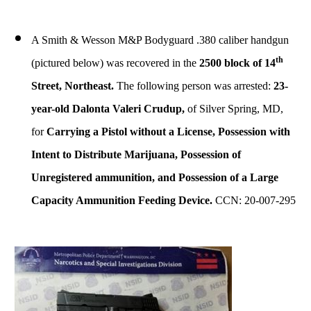
A Smith & Wesson M&P Bodyguard .380 caliber handgun
th
(pictured below) was recovered in the
2500 block of 14
Street, Northeast.
The following person was arrested:
23-
year-old Dalonta Valeri Crudup,
of Silver Spring, MD,
for
Carrying a Pistol without a License
, Possession with
Intent to Distribute Marijuana, Possession of
Unregistered ammunition, and Possession of a Large
Capacity Ammunition Feeding Device.
CCN: 20-007-295