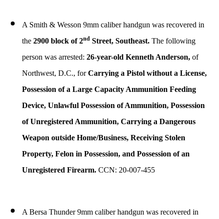
A Smith & Wesson 9mm caliber handgun was recovered in
nd
the
2900 block of 2
Street, Southeast.
The following
person was arrested:
26-year-old Kenneth Anderson,
of
Northwest, D.C., for
Carrying a Pistol without a License,
Possession of a Large Capacity Ammunition Feeding
Device, Unlawful Possession of Ammunition, Possession
of Unregistered Ammunition, Carrying a Dangerous
Weapon outside Home/Business, Receiving Stolen
Property, Felon in Possession, and Possession of an
Unregistered Firearm.
CCN: 20-007-455
A Bersa Thunder 9mm caliber handgun was recovered in