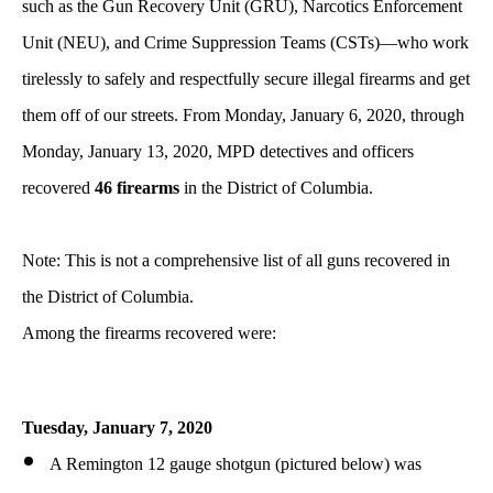
such as the Gun Recovery Unit (GRU), Narcotics Enforcement
Unit (NEU), and Crime Suppression Teams (CSTs)—who work
tirelessly to safely and respectfully secure illegal firearms and get
them off of our streets. From Monday, January 6, 2020, through
Monday, January 13, 2020, MPD detectives and officers
recovered
46 firearms
in the District of Columbia.
Note: This is not a comprehensive list of all guns recovered in
the District of Columbia.
Among the firearms recovered were:
Tuesday,
January
7, 2020
A Remington 12 gauge shotgun (pictured below) was