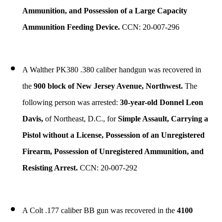
Ammunition, and Possession of a Large Capacity
Ammunition Feeding Device.
CCN: 20-007-296
A Walther PK380 .380 caliber handgun was recovered in
the
900 block of New Jersey Avenue, Northwest.
The
following person was arrested:
30-year-old Donnel Leon
Davis,
of Northeast, D.C., for
Simple Assault, Carrying a
Pistol without a License, Possession of an Unregistered
Firearm, Possession of Unregistered Ammunition, and
Resisting Arrest.
CCN: 20-007-292
A Colt .177 caliber BB gun was recovered in the
4100