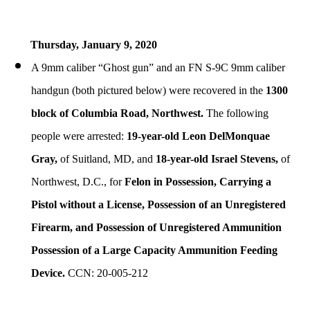
Thursday, January
9, 2020
A 9mm caliber “Ghost gun” and an FN S-9C 9mm caliber
handgun (both pictured below) were recovered in the
1300
block of Columbia Road, Northwest.
The following
people were arrested:
19-year-old Leon DelMonquae
Gray,
of Suitland, MD, and
18-year-old Israel Stevens,
of
Northwest, D.C., for
Felon in Possession, Carrying a
Pistol without a License, Possession of an Unregistered
Firearm, and Possession of Unregistered Ammunition
Possession of a Large Capacity Ammunition Feeding
Device.
CCN: 20-005-212