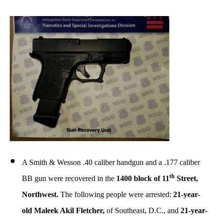
A Smith & Wesson .40 caliber handgun and a .177 caliber
th
BB gun were recovered in the
1400 block of 11
Street,
Northwest.
The following people were arrested:
21-year-
old Maleek Akil Fletcher,
of Southeast, D.C., and
21-year-