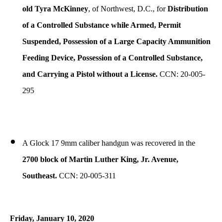
old Tyra McKinney
, of Northwest, D.C., for
Distribution
of a Controlled Substance while Armed, Permit
Suspended, Possession of a Large Capacity Ammunition
Feeding Device, Possession of a Controlled Substance,
and Carrying a Pistol without a License.
CCN: 20-005-
295
A Glock 17 9mm caliber handgun was recovered in the
2700 block of Martin Luther King, Jr. Avenue,
Southeast.
CCN: 20-005-311
Friday, January 10, 2020