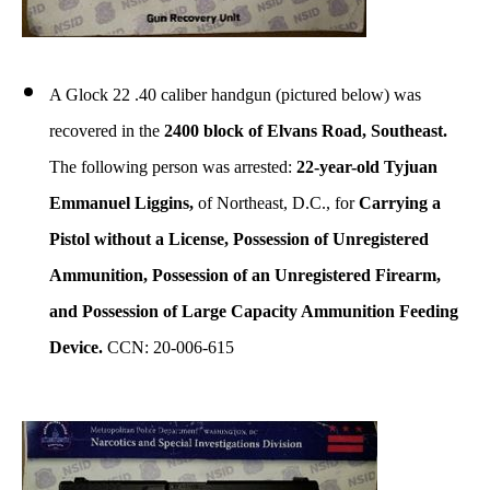
A Glock 22 .40 caliber handgun (pictured below) was
recovered in the
2400 block of Elvans Road, Southeast.
The following person was arrested:
22-year-old Tyjuan
Emmanuel Liggins,
of Northeast, D.C., for
Carrying a
Pistol without a License, Possession of Unregistered
Ammunition, Possession of an Unregistered Firearm,
and Possession of Large Capacity Ammunition Feeding
Device.
CCN: 20-006-615