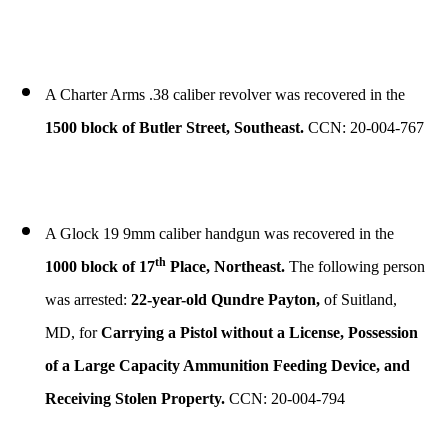
A Charter Arms .38 caliber revolver was recovered in the
1500 block of Butler Street, Southeast.
CCN: 20-004-767
A Glock 19 9mm caliber handgun was recovered in the
th
1000 block of 17
Place, Northeast.
The following person
was arrested:
22-year-old Qundre Payton,
of Suitland,
MD, for
Carrying a Pistol without a License, Possession
of a Large Capacity Ammunition Feeding Device, and
Receiving Stolen Property.
CCN: 20-004-794