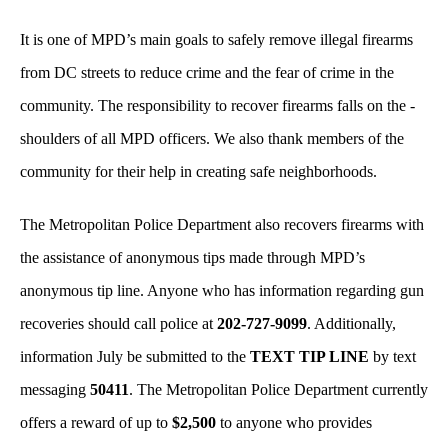
It is one of MPD’s main goals to safely remove illegal firearms
from DC streets to reduce crime and the fear of crime in the
community. The responsibility to recover firearms falls on the -
shoulders of all MPD officers. We also thank members of the
community for their help in creating safe neighborhoods.
The Metropolitan Police Department also recovers firearms with
the assistance of anonymous tips made through MPD’s
anonymous tip line. Anyone who has information regarding gun
recoveries should call police at
202-727-9099
. Additionally,
information July be submitted to the
TEXT TIP LINE
by text
messaging
50411
. The Metropolitan Police Department currently
offers a reward of up to
$2,500
to anyone who provides