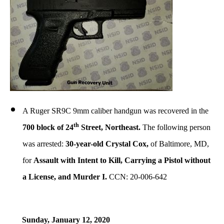
A Ruger SR9C 9mm caliber handgun was recovered in the
th
700 block of 24
Street, Northeast.
The following person
was arrested:
30-year-old Crystal Cox,
of Baltimore, MD,
for
Assault with Intent to Kill, Carrying a Pistol without
a License, and Murder I.
CCN: 20-006-642
Sunday, January 12, 2020