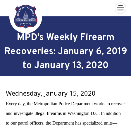
×
Skip to main content
MPD’s Weekly Firearm
Recoveries: January 6, 2019
to January 13, 2020
Wednesday, January 15, 2020
Every day, the Metropolitan Police Department works to recover
and investigate illegal firearms in Washington D.C. In addition
to our patrol officers, the Department has specialized units—