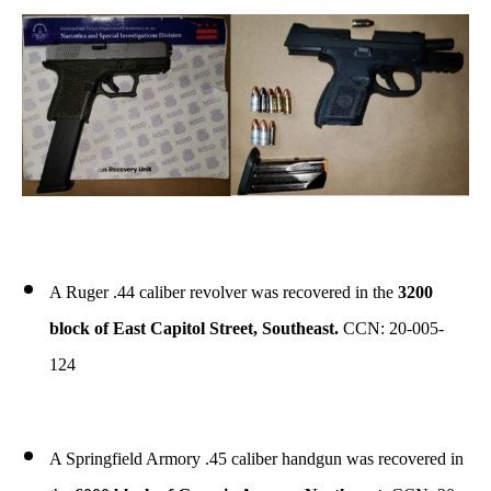
A Ruger .44 caliber revolver was recovered in the
3200
block of East Capitol Street, Southeast.
CCN: 20-005-
124
A Springfield Armory .45 caliber handgun was recovered in