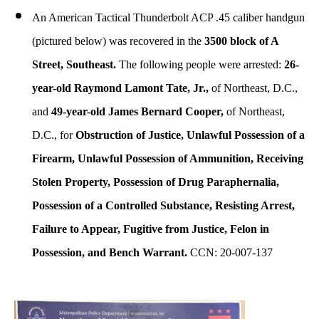
An American Tactical Thunderbolt ACP .45 caliber handgun
(pictured below) was recovered in the
3500 block of A
Street, Southeast.
The following people were arrested:
26-
year-old Raymond Lamont Tate, Jr.,
of Northeast, D.C.,
and
49-year-old James Bernard Cooper,
of Northeast,
D.C., for
Obstruction of Justice, Unlawful Possession of a
Firearm, Unlawful Possession of Ammunition, Receiving
Stolen Property, Possession of Drug Paraphernalia,
Possession of a Controlled Substance, Resisting Arrest,
Failure to Appear, Fugitive from Justice, Felon in
Possession, and Bench Warrant.
CCN: 20-007-137