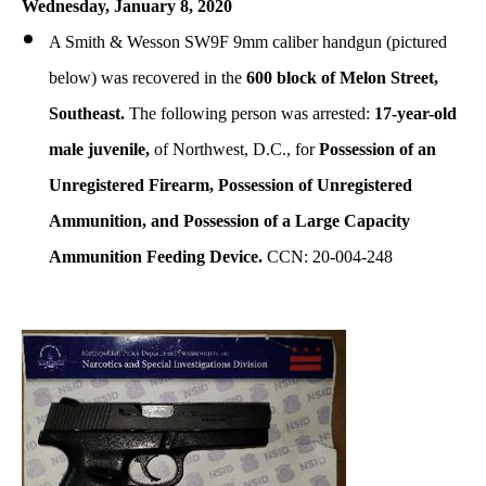
Wednesday, January 8, 2020
A Smith & Wesson SW9F 9mm caliber handgun
(pictured
below)
was recovered in the
600 block of Melon Street,
Southeast.
The following person was arrested:
17-year-old
male juvenile,
of Northwest, D.C., for
Possession of an
Unregistered Firearm, Possession of Unregistered
Ammunition, and Possession of a Large Capacity
Ammunition Feeding Device.
CCN: 20-004-248