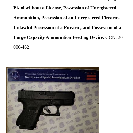
Pistol without a License, Possession of Unregistered
Ammunition, Possession of an Unregistered Firearm,
Unlawful Possession of a Firearm, and Possession of a
Large Capacity Ammunition Feeding Device.
CCN: 20-
006-462